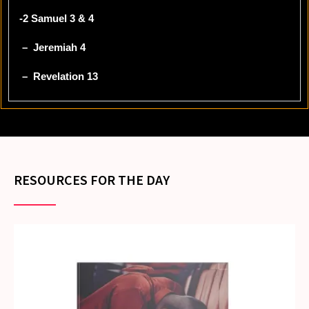
-2 Samuel 3 & 4
– Jeremiah 4
– Revelation 13
RESOURCES FOR THE DAY