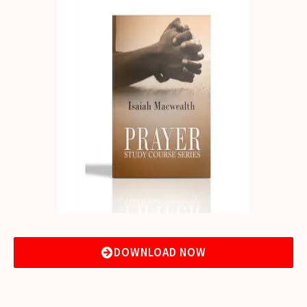
DOWNLOAD NOW