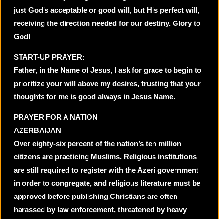
just God’s acceptable or good will, but His perfect will,
receiving the direction needed for our destiny. Glory to
God!
START-UP PRAYER:
Father, in the Name of Jesus, I ask for grace to begin to
prioritize your will above my desires, trusting that your
thoughts for me is good always in Jesus Name.
PRAYER FOR A NATION
AZERBAIJAN
Over eighty-six percent of the nation’s ten million
citizens are practicing Muslims. Religious institutions
are still required to register with the Azeri government
in order to congregate, and religious literature must be
approved before publishing.Christians are often
harassed by law enforcement, threatened by heavy