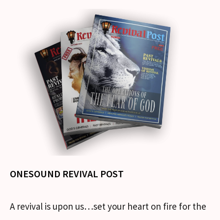
ONESOUND REVIVAL POST
A revival is upon us…set your heart on fire for the