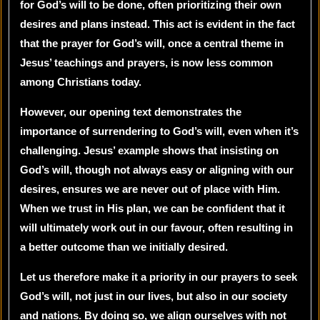
for God’s will to be done, often prioritizing their own
desires and plans instead. This act is evident in the fact
that the prayer for God’s will, once a central theme in
Jesus’ teachings and prayers, is now less common
among Christians today.
However, our opening text demonstrates the
importance of surrendering to God’s will, even when it’s
challenging. Jesus’ example shows that insisting on
God’s will, though not always easy or aligning with our
desires, ensures we are never out of place with Him.
When we trust in His plan, we can be confident that it
will ultimately work out in our favour, often resulting in
a better outcome than we initially desired.
Let us therefore make it a priority in our prayers to seek
God’s will, not just in our lives, but also in our society
and nations. By doing so, we align ourselves with not