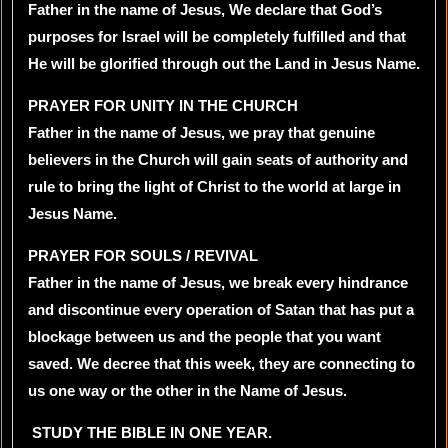
Father in the name of Jesus, We declare that God’s
purposes for Israel will be completely fulfilled and that
He will be glorified through out the Land in Jesus Name.
PRAYER FOR UNITY IN THE CHURCH
Father in the name of Jesus, we pray that genuine
believers in the Church will gain seats of authority and
rule to bring the light of Christ to the world at large in
Jesus Name.
PRAYER FOR SOULS / REVIVAL
Father in the name of Jesus, we break every hindrance
and discontinue every operation of Satan that has put a
blockage between us and the people that you want
saved. We decree that this week, they are connecting to
us one way or the other in the Name of Jesus.
STUDY THE BIBLE IN ONE YEAR.