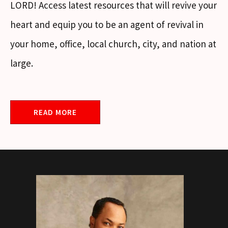
LORD! Access latest resources that will revive your
heart and equip you to be an agent of revival in
your home, office, local church, city, and nation at
large.
READ MORE