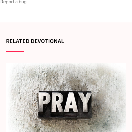
RELATED DEVOTIONAL