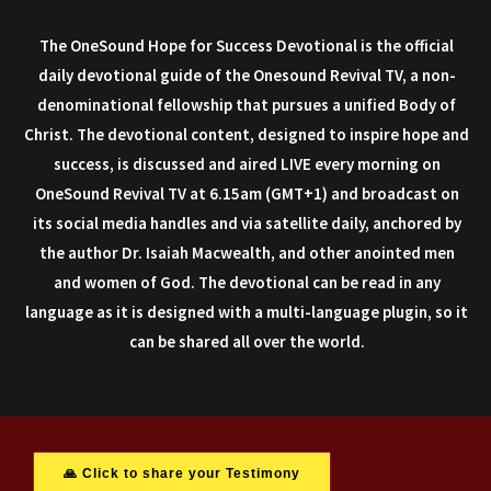
The OneSound Hope for Success Devotional is the official
daily devotional guide of the Onesound Revival TV, a non-
denominational fellowship that pursues a unified Body of
Christ. The devotional content, designed to inspire hope and
success, is discussed and aired LIVE every morning on
OneSound Revival TV at 6.15am (GMT+1) and broadcast on
its social media handles and via satellite daily, anchored by
the author Dr. Isaiah Macwealth, and other anointed men
and women of God. The devotional can be read in any
language as it is designed with a multi-language plugin, so it
can be shared all over the world.
🙏 Click to share your Testimony