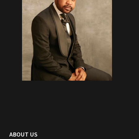
ABOUT US