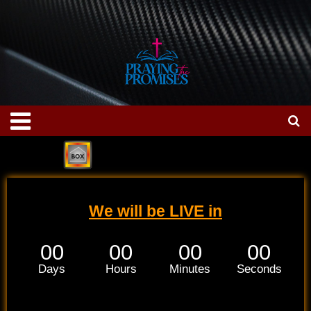
Skip
to
content
Menu
We will be LIVE in
00
00
00
00
Days
Hours
Minutes
Seconds