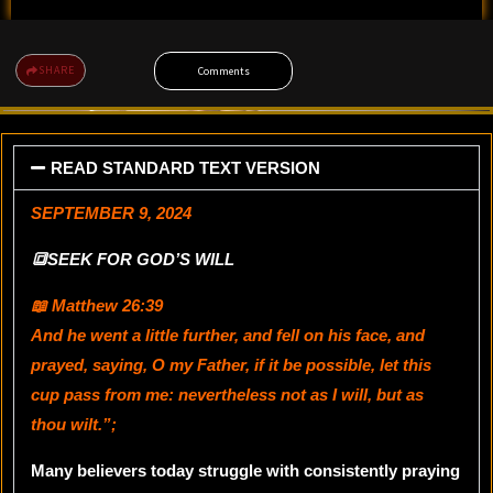
SHARE
Comments
READ STANDARD TEXT VERSION
SEPTEMBER 9, 2024
🔳SEEK FOR GOD’S WILL
📖 Matthew 26:39
And he went a little further, and fell on his face, and
prayed, saying, O my Father, if it be possible, let this
cup pass from me: nevertheless not as I will, but as
thou wilt.”
;
Many believers today struggle with consistently praying