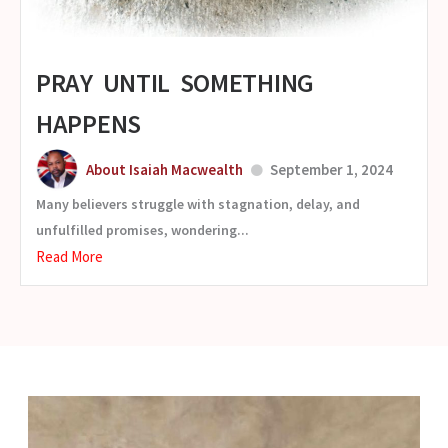
PRAY UNTIL SOMETHING
HAPPENS
About Isaiah Macwealth
September 1, 2024
Many believers struggle with stagnation, delay, and
unfulfilled promises, wondering...
Read More