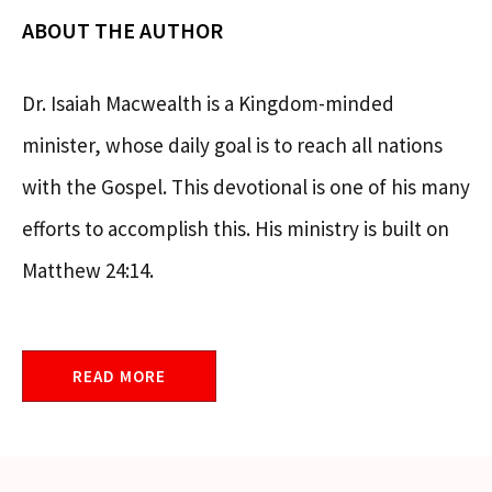
ABOUT THE AUTHOR
Dr. Isaiah Macwealth is a Kingdom-minded
minister, whose daily goal is to reach all nations
with the Gospel. This devotional is one of his many
efforts to accomplish this. His ministry is built on
Matthew 24:14.
READ MORE