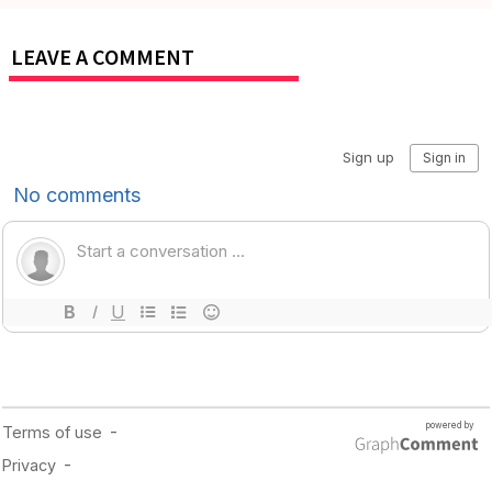
LEAVE A COMMENT