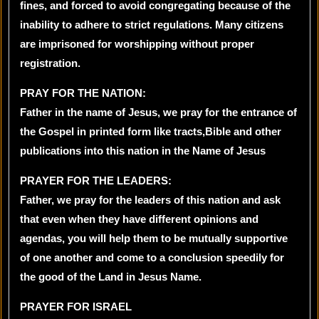
fines, and forced to avoid congregating because of the
inability to adhere to strict regulations. Many citizens
are imprisoned for worshipping without proper
registration.
PRAY FOR THE NATION:
Father in the name of Jesus, we pray for the entrance of
the Gospel in printed form like tracts,Bible and other
publications into this nation in the Name of Jesus
PRAYER FOR THE LEADERS:
Father, we pray for the leaders of this nation and ask
that even when they have different opinions and
agendas, you will help them to be mutually supportive
of one another and come to a conclusion speedily for
the good of the Land in Jesus Name.
PRAYER FOR ISRAEL