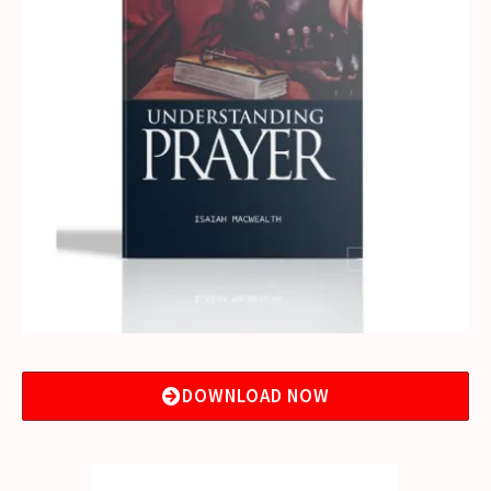
DOWNLOAD NOW