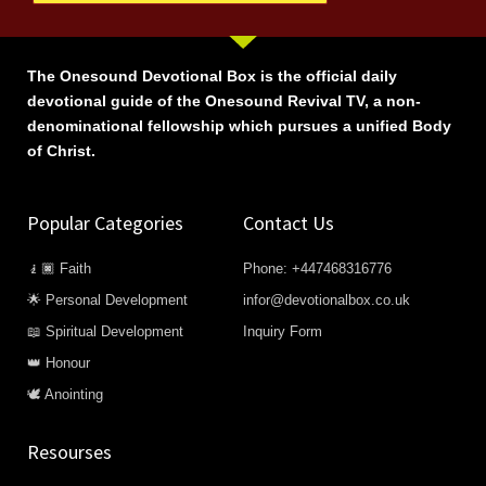
The Onesound Devotional Box is the official daily
devotional guide of the Onesound Revival TV, a non-
denominational fellowship which pursues a unified Body
of Christ.
Popular Categories
Contact Us
🧎🏿 Faith
Phone: +447468316776
🌟 Personal Development
infor@devotionalbox.co.uk
📖 Spiritual Development
Inquiry Form
👑 Honour
🕊️ Anointing
Resourses