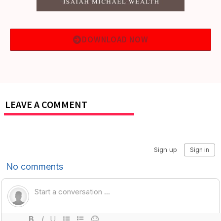
DOWNLOAD NOW
LEAVE A COMMENT