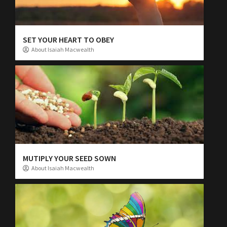
SET YOUR HEART TO OBEY
About Isaiah Macwealth
MUTIPLY YOUR SEED SOWN
About Isaiah Macwealth