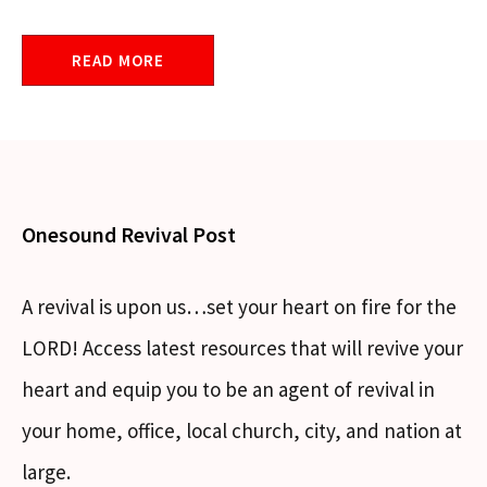
READ MORE
Onesound Revival Post
A revival is upon us…set your heart on fire for the
LORD! Access latest resources that will revive your
heart and equip you to be an agent of revival in
your home, office, local church, city, and nation at
large.