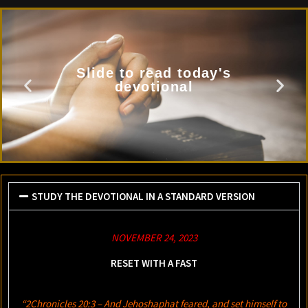
Slide to read today's
devotional
STUDY THE DEVOTIONAL IN A STANDARD VERSION
NOVEMBER 24, 2023
RESET WITH A FAST
“2Chronicles 20:3 – And Jehoshaphat feared, and set himself to