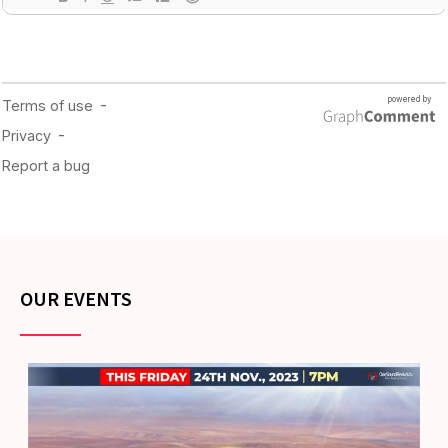
OUR EVENTS