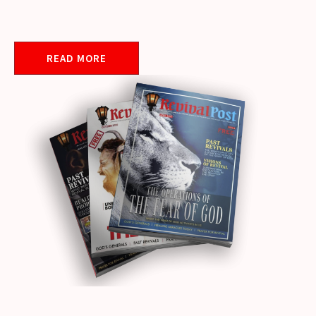
READ MORE