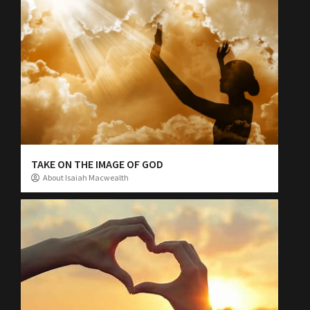
TAKE ON THE IMAGE OF GOD
About Isaiah Macwealth