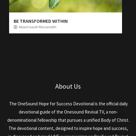
BE TRANSFORMED WITHIN
About Isaiah Macwealth
About Us
The OneSound Hope for Success Devotional is the official daily
devotional guide of the Onesound Revival TV, a non-
denominational fellowship that pursues a unified Body of Christ.
The devotional content, designed to inspire hope and success,