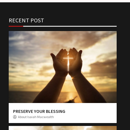
RECENT POST
PRESERVE YOUR BLESSING
About Isaiah Macwealth