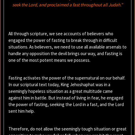
seek the Lord, and proclaimed a fast throughout all Judah.”
All through scripture, we see accounts of believers who
engaged the power of fasting to break through in difficult
situations. As believers, we need to use all available arsenals to
handle any opposition the devil brings our way, and fasting is
one of the most potent means we possess.
Fasting activates the power of the supernatural on our behalf.
In our scriptural text today, King Jehoshaphat was in a
seemingly hopeless situation as a great multitude came
against him in battle. But instead of living in fear, he engaged
the power of fasting, seeking the Lord in a fast, and the Lord
sent him help.
Therefore, do not allow the seemingly tough situation or great