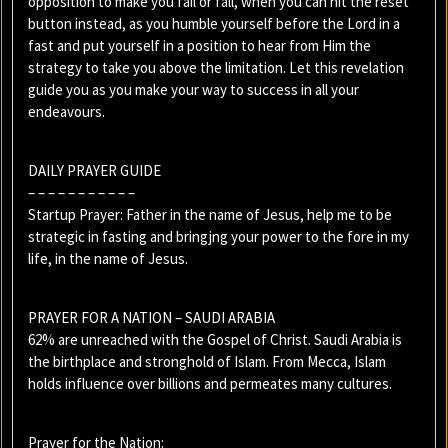
opposition to make you fail or fall, when you can hit the reset
button instead, as you humble yourself before the Lord in a
fast and put yourself in a position to hear from Him the
strategy to take you above the limitation. Let this revelation
guide you as you make your way to success in all your
endeavours.
DAILY PRAYER GUIDE
– – – – – – – – – – –
Startup Prayer: Father in the name of Jesus, help me to be
strategic in fasting and bringjng your power to the fore in my
life, in the name of Jesus.
PRAYER FOR A NATION – SAUDI ARABIA
62% are unreached with the Gospel of Christ. Saudi Arabia is
the birthplace and stronghold of Islam. From Mecca, Islam
holds influence over billions and permeates many cultures.
Prayer for the Nation: