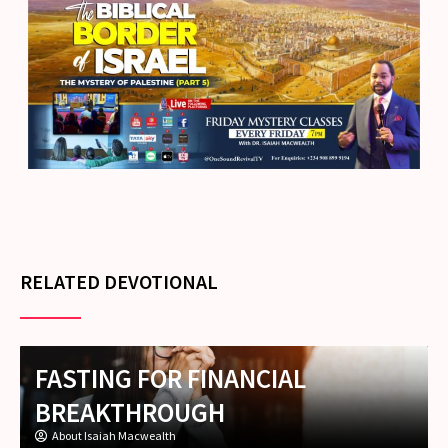
RELATED DEVOTIONAL
FASTING FOR FINANCIAL
BREAKTHROUGH
About Isaiah Macwealth