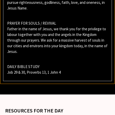
pursue righteousness, godliness, faith, love, and oneness, in
Jesus Name.
PRAYER FOR SOULS / REVIVAL
Father in the name of Jesus, we thank you for the privilege to
labour together with you and the angels in the Kingdom
through our prayers. We ask for a massive harvest of souls in
our cities and environs into your kingdom today, in the name of
Jesus.
DAILY BIBLE STUDY
Job 29 & 30, Proverbs 13, 1 John 4
RESOURCES FOR THE DAY