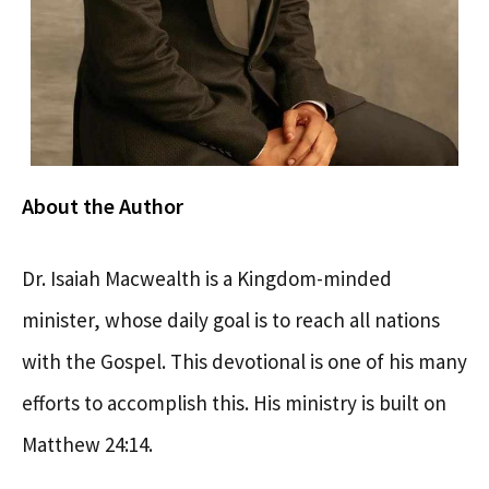
About the Author
Dr. Isaiah Macwealth is a Kingdom-minded
minister, whose daily goal is to reach all nations
with the Gospel. This devotional is one of his many
efforts to accomplish this. His ministry is built on
Matthew 24:14.