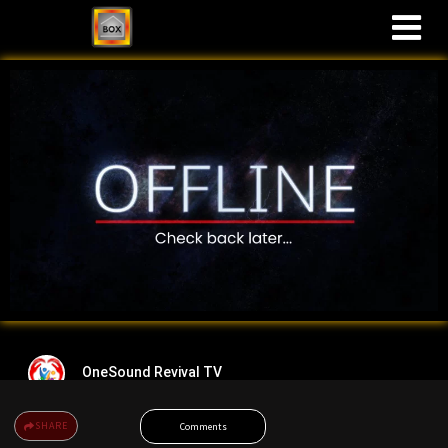
M
OneSound Revival TV
SHARE
Comments