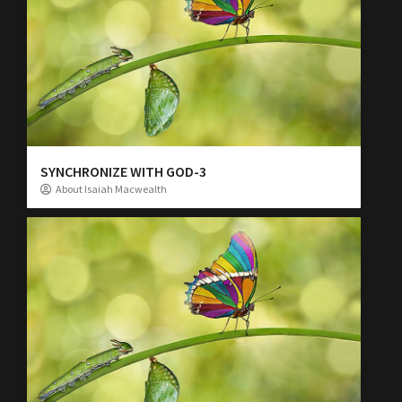
SYNCHRONIZE WITH GOD-3
About Isaiah Macwealth