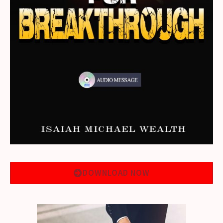
DOWNLOAD NOW