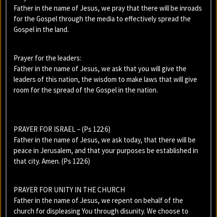
Father in the name of Jesus, we pray that there will be inroads
for the Gospel through the media to effectively spread the
Gospel in the land.
Prayer for the leaders:
Father in the name of Jesus, we ask that you will give the
leaders of this nation, the wisdom to make laws that will give
room for the spread of the Gospel in the nation.
PRAYER FOR ISRAEL – (Ps 122:6)
Father in the name of Jesus, we ask today, that there will be
peace in Jerusalem, and that your purposes be established in
that city. Amen. (Ps 122:6)
PRAYER FOR UNITY IN THE CHURCH
Father in the name of Jesus, we repent on behalf of the
church for displeasing You through disunity. We choose to