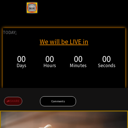
TODAY;
We will be LIVE in
00
00
00
00
Days
Hours
Minutes
Seconds
SHARE
Comments