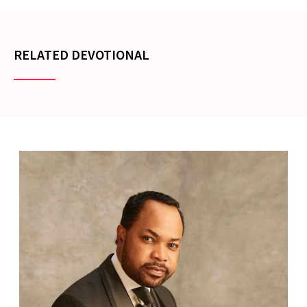
RELATED DEVOTIONAL