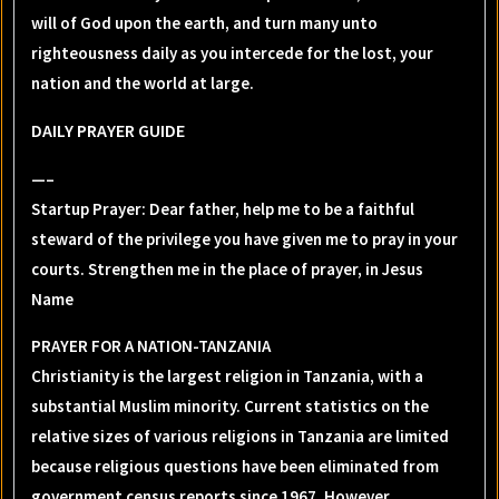
will of God upon the earth, and turn many unto
righteousness daily as you intercede for the lost, your
nation and the world at large.
DAILY PRAYER GUIDE
—–
Startup Prayer: Dear father, help me to be a faithful
steward of the privilege you have given me to pray in your
courts. Strengthen me in the place of prayer, in Jesus
Name
PRAYER FOR A NATION-TANZANIA
Christianity is the largest religion in Tanzania, with a
substantial Muslim minority. Current statistics on the
relative sizes of various religions in Tanzania are limited
because religious questions have been eliminated from
government census reports since 1967. However,