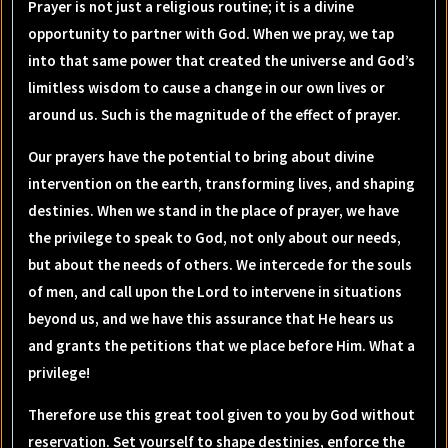
Prayer is not just a religious routine; it is a divine
opportunity to partner with God. When we pray, we tap
into that same power that created the universe and God’s
limitless wisdom to cause a change in our own lives or
around us. Such is the magnitude of the effect of prayer.
Our prayers have the potential to bring about divine
intervention on the earth, transforming lives, and shaping
destinies. When we stand in the place of prayer, we have
the privilege to speak to God, not only about our needs,
but about the needs of others. We intercede for the souls
of men, and call upon the Lord to intervene in situations
beyond us, and we have this assurance that He hears us
and grants the petitions that we place before Him. What a
privilege!
Therefore use this great tool given to you by God without
reservation. Set yourself to shape destinies, enforce the