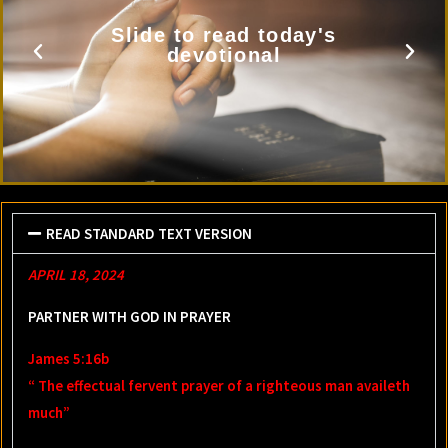
Slide to read today's
devotional
READ STANDARD TEXT VERSION
APRIL 18, 2024
PARTNER WITH GOD IN PRAYER
James 5:16b
“ The effectual fervent prayer of a righteous man availeth
much”