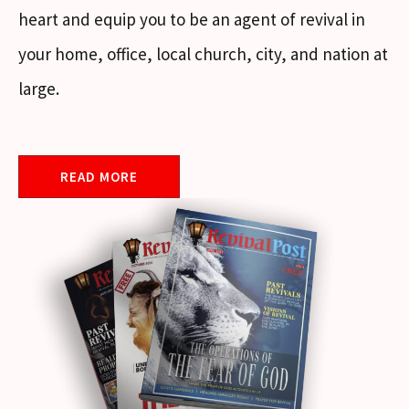
heart and equip you to be an agent of revival in
your home, office, local church, city, and nation at
large.
READ MORE