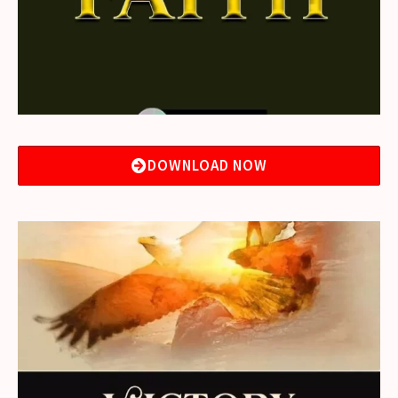
DOWNLOAD NOW