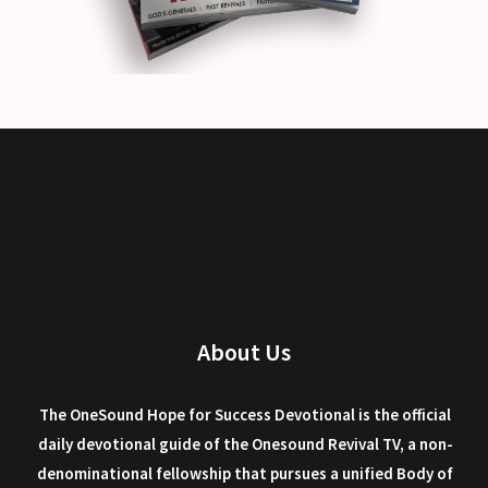
About Us
The OneSound Hope for Success Devotional is the official
daily devotional guide of the Onesound Revival TV, a non-
denominational fellowship that pursues a unified Body of