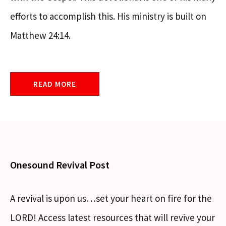
efforts to accomplish this. His ministry is built on
Matthew 24:14.
READ MORE
Onesound Revival Post
A revival is upon us…set your heart on fire for the
LORD! Access latest resources that will revive your