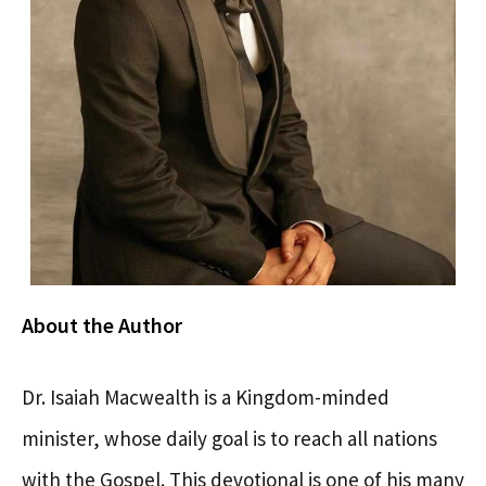
About the Author
Dr. Isaiah Macwealth is a Kingdom-minded
minister, whose daily goal is to reach all nations
with the Gospel. This devotional is one of his many