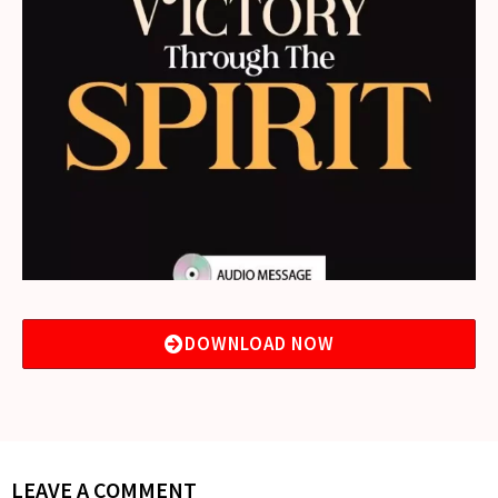
DOWNLOAD NOW
LEAVE A COMMENT