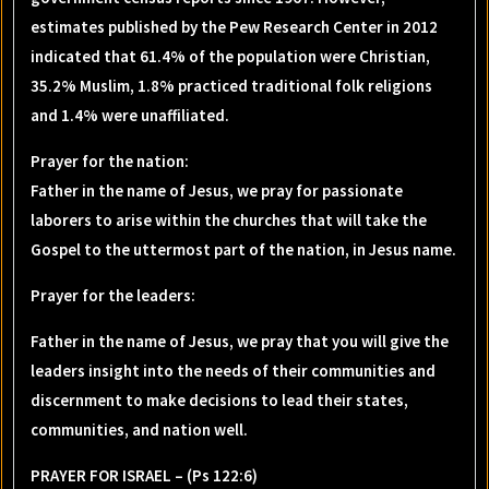
estimates published by the Pew Research Center in 2012
indicated that 61.4% of the population were Christian,
35.2% Muslim, 1.8% practiced traditional folk religions
and 1.4% were unaffiliated.
Prayer for the nation
:
Father in the name of Jesus, we pray for passionate
laborers to arise within the churches that will take the
Gospel to the uttermost part of the nation, in Jesus name.
Prayer for the leaders
:
Father in the name of Jesus, we pray that you will give the
leaders insight into the needs of their communities and
discernment to make decisions to lead their states,
communities, and nation well.
PRAYER FOR ISRAEL – (Ps 122:6)