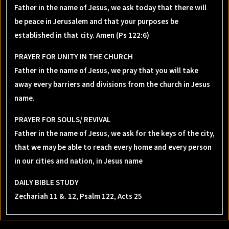
Father in the name of Jesus, we ask today that there will
be peace in Jerusalem and that your purposes be
established in that city. Amen (Ps 122:6)
PRAYER FOR UNITY IN THE CHURCH
Father in the name of Jesus, we pray that you will take
away every barriers and divisions from the church in Jesus
name.
PRAYER FOR SOULS/ REVIVAL
Father in the name of Jesus, we ask for the keys of the city,
that we may be able to reach every home and every person
in our cities and nation, in Jesus name
DAILY BIBLE STUDY
Zechariah 11 &. 12, Psalm 122, Acts 25