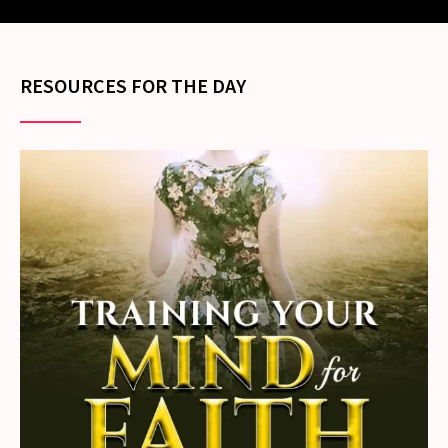
RESOURCES FOR THE DAY