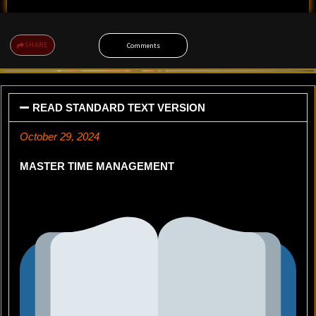
SHARE
Comments
READ STANDARD TEXT VERSION
October 29, 2024
MASTER TIME MANAGEMENT