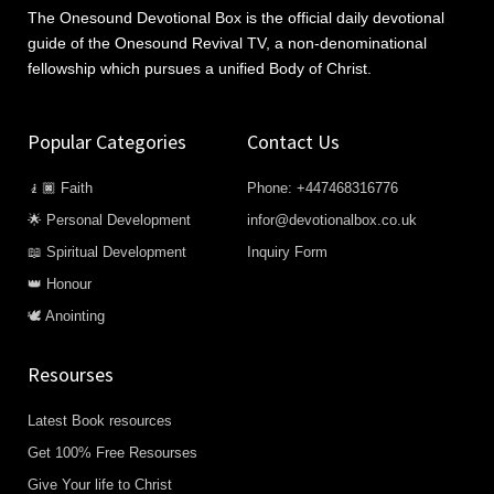
The Onesound Devotional Box is the official daily devotional
guide of the Onesound Revival TV, a non-denominational
fellowship which pursues a unified Body of Christ.
Popular Categories
Contact Us
🧎🏿 Faith
Phone: +447468316776
🌟 Personal Development
infor@devotionalbox.co.uk
📖 Spiritual Development
Inquiry Form
👑 Honour
🕊️ Anointing
Resourses
Latest Book resources
Get 100% Free Resourses
Give Your life to Christ