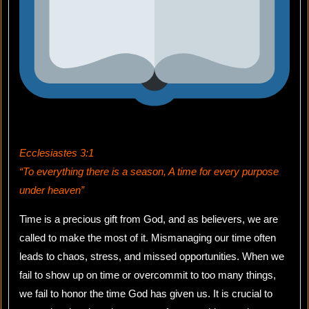
Ecclesiastes 3:1
“To everything there is a season, A time for every purpose
under heaven”
Time is a precious gift from God, and as believers, we are
called to make the most of it. Mismanaging our time often
leads to chaos, stress, and missed opportunities. When we
fail to show up on time or overcommit to too many things,
we fail to honor the time God has given us. It is crucial to