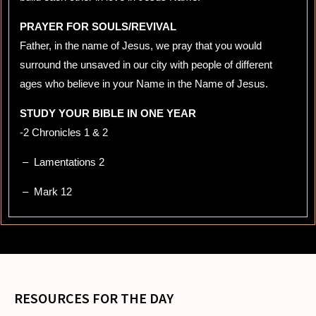
PRAYER FOR SOULS/REVIVAL
Father, in the name of Jesus, we pray that you would
surround the unsaved in our city with people of different
ages who believe in your Name in the Name of Jesus.
STUDY YOUR BIBLE IN ONE YEAR
-2 Chronicles 1 & 2
– Lamentations 2
– Mark 12
RESOURCES FOR THE DAY