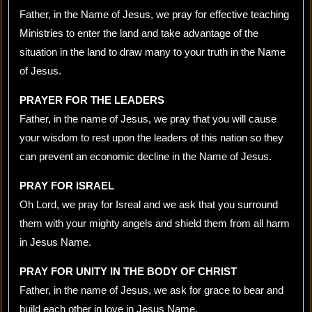
Father, in the Name of Jesus, we pray for effective teaching
Ministries to enter the land and take advantage of the
situation in the land to draw many to your truth in the Name
of Jesus.
PRAYER FOR THE LEADERS
Father, in the name of Jesus, we pray that you will cause
your wisdom to rest upon the leaders of this nation so they
can prevent an economic decline in the Name of Jesus.
PRAY FOR ISRAEL
Oh Lord, we pray for Isreal and we ask that you surround
them with your mighty angels and shield them from all harm
in Jesus Name.
PRAY FOR UNITY IN THE BODY OF CHRIST
Father, in the name of Jesus, we ask for grace to bear and
build each other in love in Jesus Name.