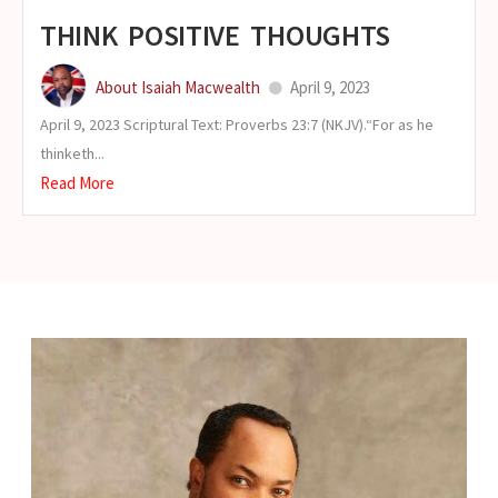
THINK POSITIVE THOUGHTS
About Isaiah Macwealth
April 9, 2023
April 9, 2023 Scriptural Text: Proverbs 23:7 (NKJV).“For as he
thinketh...
Read More