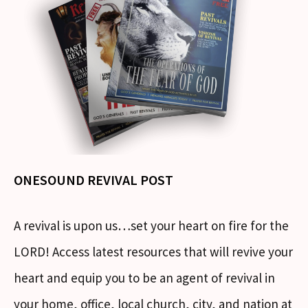
ONESOUND REVIVAL POST
A revival is upon us…set your heart on fire for the
LORD! Access latest resources that will revive your
heart and equip you to be an agent of revival in
your home, office, local church, city, and nation at