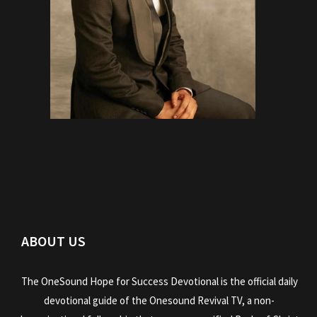
ABOUT US
The OneSound Hope for Success Devotional is the official daily
devotional guide of the Onesound Revival TV, a non-