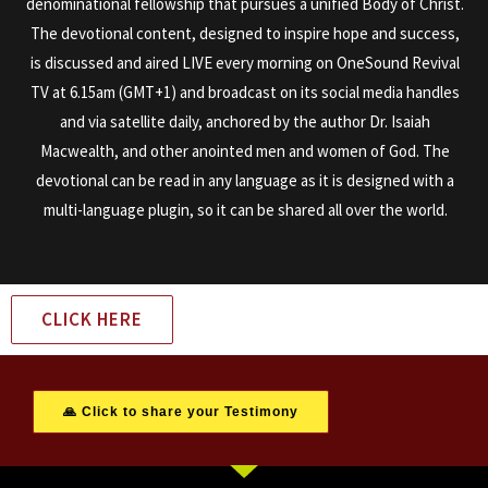
denominational fellowship that pursues a unified Body of Christ.
The devotional content, designed to inspire hope and success,
is discussed and aired LIVE every morning on OneSound Revival
TV at 6.15am (GMT+1) and broadcast on its social media handles
and via satellite daily, anchored by the author Dr. Isaiah
Macwealth, and other anointed men and women of God. The
devotional can be read in any language as it is designed with a
multi-language plugin, so it can be shared all over the world.
CLICK HERE
🙏 Click to share your Testimony