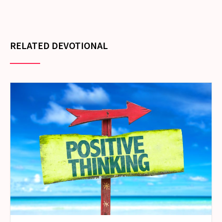
RELATED DEVOTIONAL