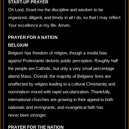
START-UP PRAYER
Oh Lord, Grant me the discipline and wisdom to be
organized, diligent, and timely in all I do, so that I may reflect
Your excellence in my life. Amen.
PRAYER FOR A NATION
BELGIUM
Belgium has freedom of religion, though a media bias
against Protestants distorts public perception. Roughly half
the people are Catholic, but only a very small percentage
attend Mass. Overall, the majority of Belgians’ lives are
unaffected by religion leading to a cultural Christianity and
nominalism mixed with rapid secularization. Thankfully,
international churches are growing in their appeal to both
nationals and immigrants, and evangelical faith has
never been stronger.
PRAYER FOR THE NATION