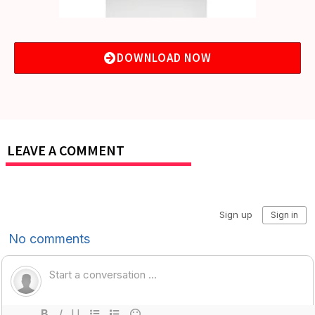
DOWNLOAD NOW
LEAVE A COMMENT