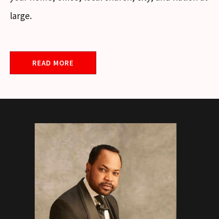
large.
READ MORE