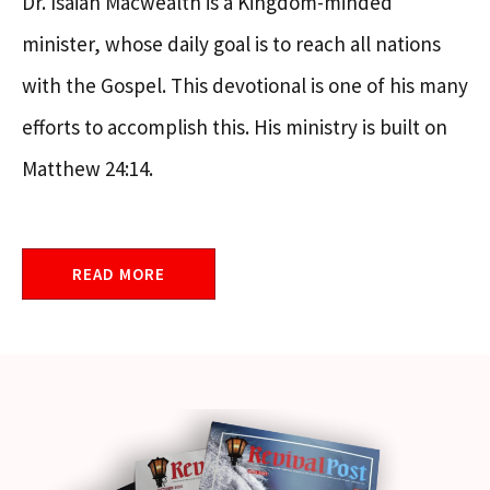
Dr. Isaiah Macwealth is a Kingdom-minded
minister, whose daily goal is to reach all nations
with the Gospel. This devotional is one of his many
efforts to accomplish this. His ministry is built on
Matthew 24:14.
READ MORE