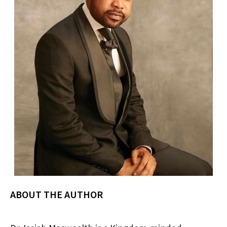
ABOUT THE AUTHOR