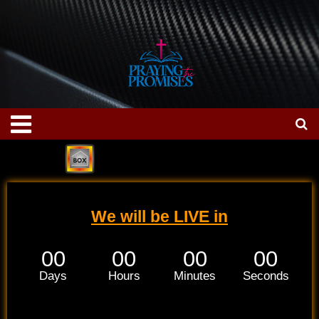
Skip
to
content
Menu
We will be LIVE in
00
00
00
00
Days
Hours
Minutes
Seconds