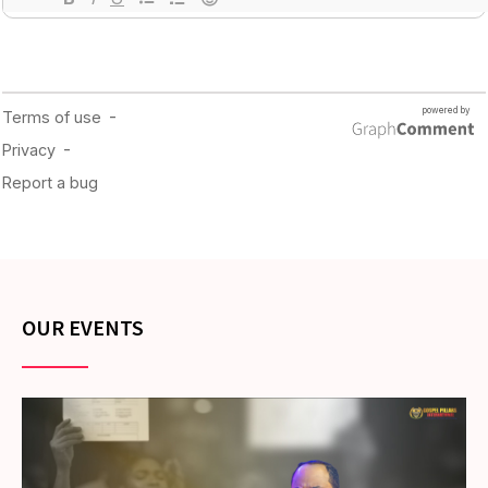
OUR EVENTS