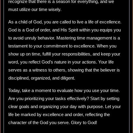
recognize that there is a season for everything, and we
must utilize our time wisely.
As a child of God, you are called to live a life of excellence.
God is a God of order, and His Spirit within you equips you
to avoid unruly behavior. Mastering time management is a
testament to your commitment to excellence. When you
show up on time, fulfill your responsibilities, and keep your
word, you reflect God’s nature in your actions. Your life
serves as a witness to others, showing that the believer is
disciplined, organized, and diligent.
Today, take a moment to evaluate how you use your time.
Are you prioritizing your tasks effectively? Start by setting
clear goals and organizing your day with purpose. Let your
life be marked by excellence and order, reflecting the
character of the God you serve. Glory to God!