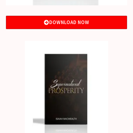
DOWNLOAD NOW