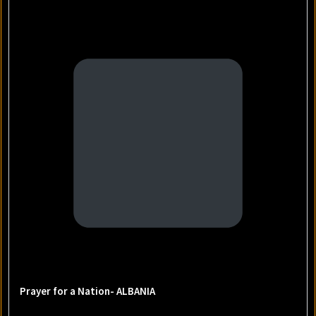
Prayer for a Nation- ALBANIA