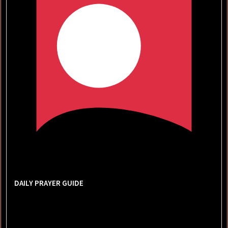
DAILY PRAYER GUIDE