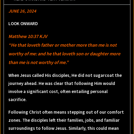
JUNE 26, 2024
LOOK ONWARD
Matthew 10:37 KJV
“He that loveth father or mother more than me is not
worthy of me: and he that loveth son or daughter more
than me is not worthy of me.”
When Jesus called His disciples, He did not sugarcoat the
journey ahead. He was clear that following Him would
involve a significant cost, often entailing personal
sacrifice.
Following Christ often means stepping out of our comfort
zones. The disciples left their families, jobs, and familiar
surroundings to follow Jesus. Similarly, this could mean