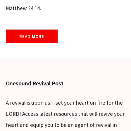
Matthew 24:14.
READ MORE
Onesound Revival Post
A revival is upon us…set your heart on fire for the
LORD! Access latest resources that will revive your
heart and equip you to be an agent of revival in