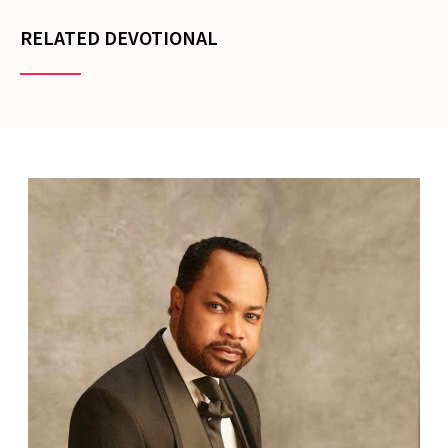
RELATED DEVOTIONAL