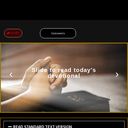
SHARE
Comments
Slide to read today's
devotional
READ STANDARD TEXT VERSION