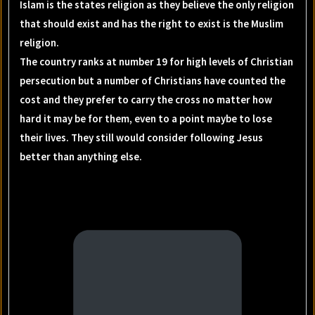
Islam is the states religion as they believe the only religion
that should exist and has the right to exist is the Muslim
religion.
The country ranks at number 19 for high levels of Christian
persecution but a number of Christians have counted the
cost and they prefer to carry the cross no matter how
hard it may be for them, even to a point maybe to lose
their lives. They still would consider following Jesus
better than anything else.