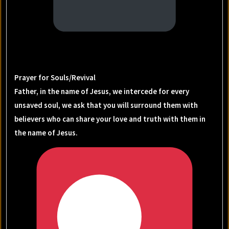
Prayer for Souls/Revival
Father, in the name of Jesus, we intercede for every
unsaved soul, we ask that you will surround them with
believers who can share your love and truth with them in
the name of Jesus.