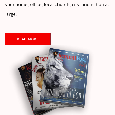
your home, office, local church, city, and nation at
large.
READ MORE