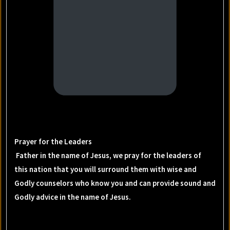
Prayer for the Leaders
Father in the name of Jesus, we pray for the leaders of
this nation that you will surround them with wise and
Godly counselors who know you and can provide sound and
Godly advice in the name of Jesus.