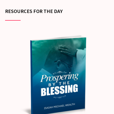
RESOURCES FOR THE DAY