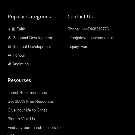
Popular Categories
Contact Us
🧎🏿 Faith
Phone: +447468316776
🌟 Personal Development
infor@devotionalbox.co.uk
📖 Spiritual Development
Inquiry Form
👑 Honour
🕊️ Anointing
Resourses
Latest Book resources
Get 100% Free Resourses
Give Your life to Christ
Plan to Visit Us
Find any our church closets to
you