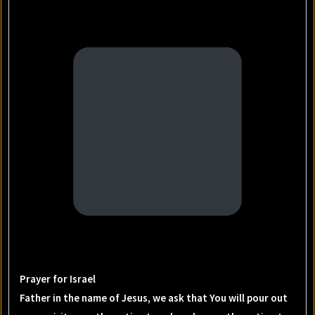
Prayer for Israel
Father in the name of Jesus, we ask that You will pour out