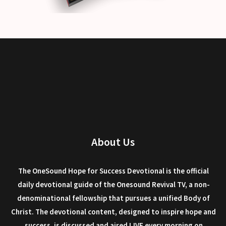
About Us
The OneSound Hope for Success Devotional is the official
daily devotional guide of the Onesound Revival TV, a non-
denominational fellowship that pursues a unified Body of
Christ. The devotional content, designed to inspire hope and
success, is discussed and aired LIVE every morning on