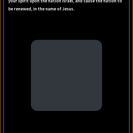
your spirit upon the nation Israel, and cause the nation to
be renewed, in the name of Jesus.