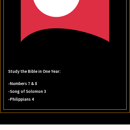
Study the Bible in One Year:
-Numbers 7 & 8
-Song of Solomon 3
-Philippians 4