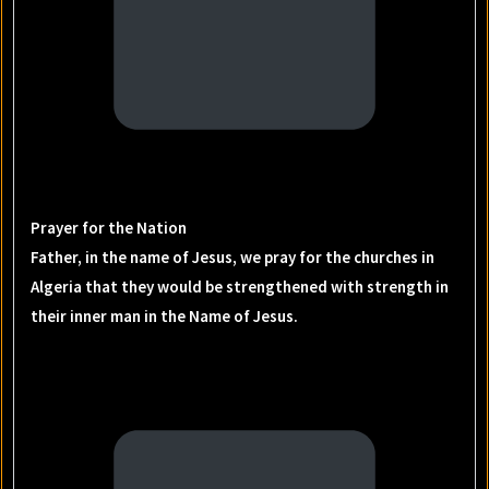
Prayer for the Nation
Father, in the name of Jesus, we pray for the churches in
Algeria that they would be strengthened with strength in
their inner man in the Name of Jesus.