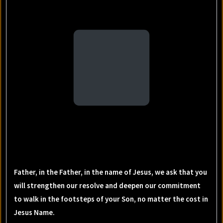
Father, in the Father, in the name of Jesus, we ask that you
will strengthen our resolve and deepen our commitment
to walk in the footsteps of your Son, no matter the cost in
Jesus Name.