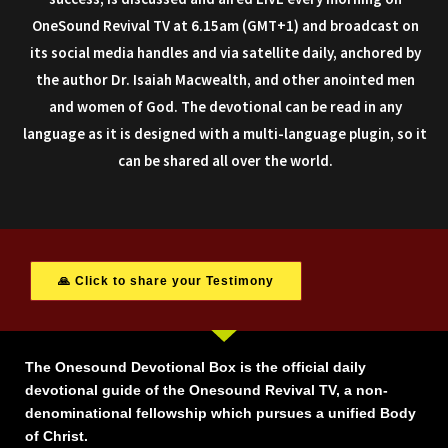
OneSound Revival TV at 6.15am (GMT+1) and broadcast on
its social media handles and via satellite daily, anchored by
the author Dr. Isaiah Macwealth, and other anointed men
and women of God. The devotional can be read in any
language as it is designed with a multi-language plugin, so it
can be shared all over the world.
🙏 Click to share your Testimony
The Onesound Devotional Box is the official daily
devotional guide of the Onesound Revival TV, a non-
denominational fellowship which pursues a unified Body
of Christ.