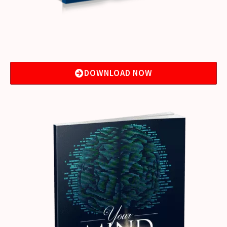
DOWNLOAD NOW