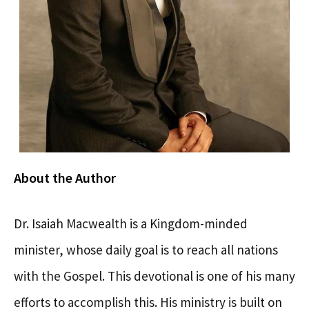
About the Author
Dr. Isaiah Macwealth is a Kingdom-minded
minister, whose daily goal is to reach all nations
with the Gospel. This devotional is one of his many
efforts to accomplish this. His ministry is built on