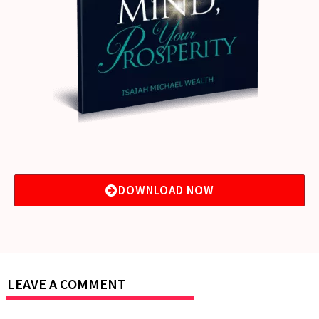
DOWNLOAD NOW
LEAVE A COMMENT