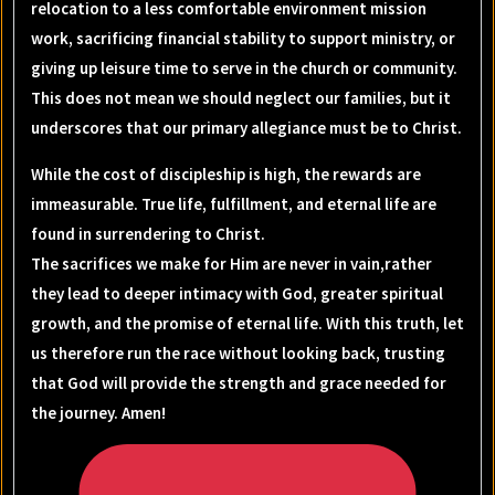
relocation to a less comfortable environment mission
work, sacrificing financial stability to support ministry, or
giving up leisure time to serve in the church or community.
This does not mean we should neglect our families, but it
underscores that our primary allegiance must be to Christ.
While the cost of discipleship is high, the rewards are
immeasurable. True life, fulfillment, and eternal life are
found in surrendering to Christ.
The sacrifices we make for Him are never in vain,rather
they lead to deeper intimacy with God, greater spiritual
growth, and the promise of eternal life. With this truth, let
us therefore run the race without looking back, trusting
that God will provide the strength and grace needed for
the journey. Amen!