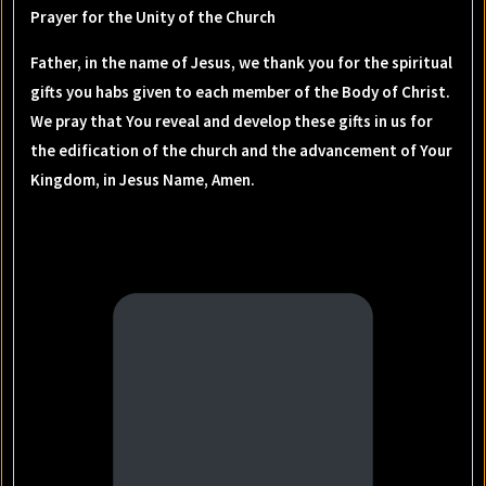
Prayer for the Unity of the Church
Father, in the name of Jesus, we thank you for the spiritual
gifts you habs given to each member of the Body of Christ.
We pray that You reveal and develop these gifts in us for
the edification of the church and the advancement of Your
Kingdom, in Jesus Name, Amen.