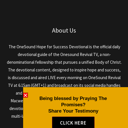
About Us
The OneSound Hope for Success Devotional is the official daily
devotional guide of the Onesound Revival TV, a non-
denominational fellowship that pursues a unified Body of Christ.
The devotional content, designed to inspire hope and success,
is discussed and aired LIVE every morning on OneSound Revival
TV at 6.15am (GMT+1) and broadcast on its social media handles
and via satellite daily, anchored by the author Dr. Isaiah
Being blessed by Praying The
Macwealth, and other anointed men and women of God. The
Promises?
devotional can be read in any language as it is designed with a
Share Your Testimony
multi-language plugin, so it can be shared all over the world.
CLICK HERE