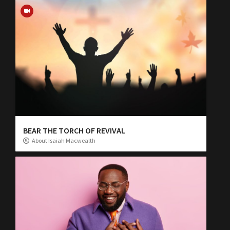
BEAR THE TORCH OF REVIVAL
About Isaiah Macwealth