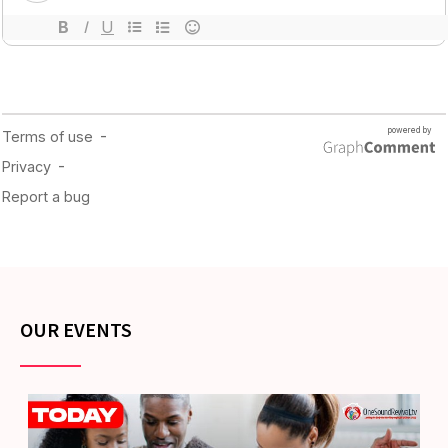
OUR EVENTS