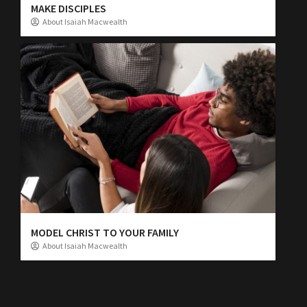
MAKE DISCIPLES
About Isaiah Macwealth
MODEL CHRIST TO YOUR FAMILY
About Isaiah Macwealth