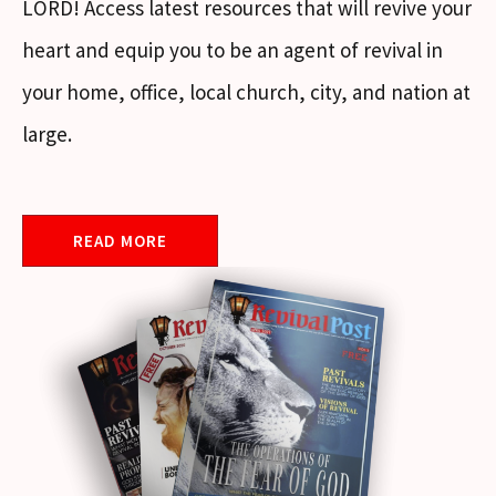
LORD! Access latest resources that will revive your
heart and equip you to be an agent of revival in
your home, office, local church, city, and nation at
large.
READ MORE