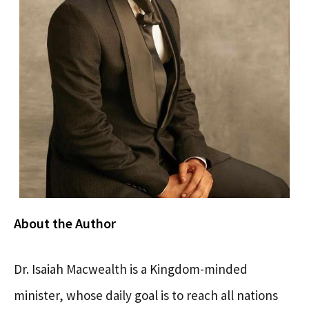
About the Author
Dr. Isaiah Macwealth is a Kingdom-minded
minister, whose daily goal is to reach all nations