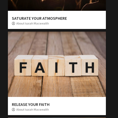
SATURATE YOUR ATMOSPHERE
About Isaiah Macwealth
RELEASE YOUR FAITH
About Isaiah Macwealth