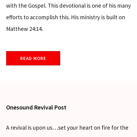
with the Gospel. This devotional is one of his many
efforts to accomplish this. His ministry is built on
Matthew 24:14.
READ MORE
Onesound Revival Post
A revival is upon us…set your heart on fire for the