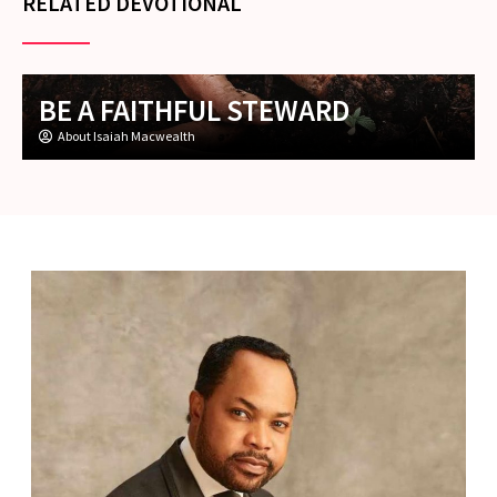
RELATED DEVOTIONAL
BE A FAITHFUL STEWARD
About Isaiah Macwealth