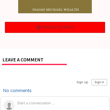
DOWNLOAD NOW
LEAVE A COMMENT