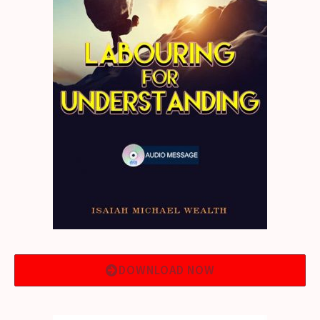
DOWNLOAD NOW