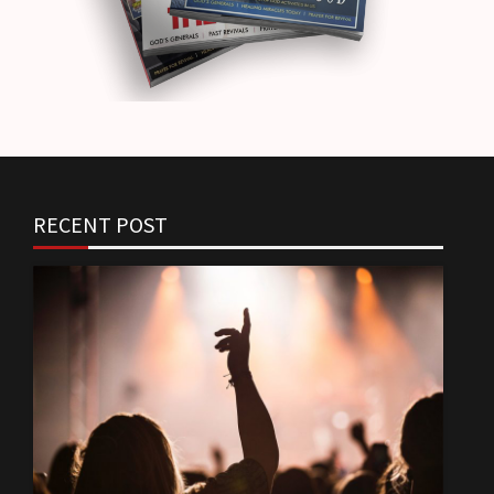
RECENT POST