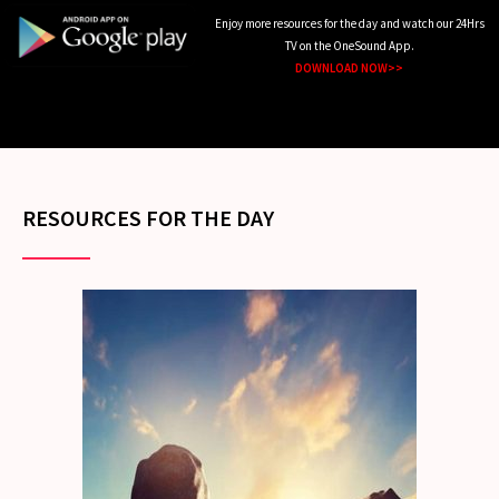
Enjoy more resources for the day and watch our 24Hrs
TV on the OneSound App.
DOWNLOAD NOW>>
RESOURCES FOR THE DAY