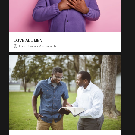
LOVE ALL MEN
About Isaiah Macwealth