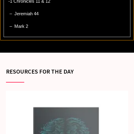
-1 Chronicles 11 & 12
– Jeremiah 44
– Mark 2
RESOURCES FOR THE DAY