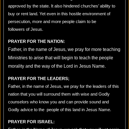
approved by the state. It also hindered churches’ ability to
buy or rent land. Yet even in this hostile environment of
persecution, more and more people claim to be
followers of Jesus.
PRAYER FOR THE NATION:
Father, in the name of Jesus, we pray for more teaching
Ministries to arise that will begin to teach the people
morality and the way of the Lord in Jesus Name.
PRAYER FOR THE LEADERS;
Father, in the name of Jesus, we pray for the leaders of this
nation that you will surround them with wise and Godly
counselors who know you and can provide sound and
Godly advice to the people of this land in Jesus Name.
PRAYER FOR ISRAEL: