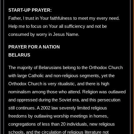
START-UP PRAYER:
Father, I trust in Your faithfulness to meet my every need.
Help me to focus on Your all sufficiency and not be
consumed by worry in Jesus Name.
PRAYER FOR A NATION
BELARUS
The majority of Belarusians belong to the Orthodox Church
with large Catholic and non-religious segments, yet the
Orthodox Church is very ritualistic, and there is high
nominalism among those who attend. Religion was outlawed
and oppressed during the Soviet era, and this persecution
still continues. A 2002 law severely limited religious
freedoms by outlawing worship meetings in homes,
congregations of less than 20 individuals, new religious
schools, and the circulation of religious literature not