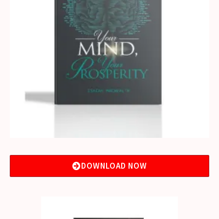
DOWNLOAD NOW