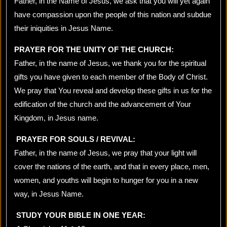
Father, in the Name of Jesus, we ask that you will yet again
have compassion upon the people of this nation and subdue
their iniquities in Jesus Name.
PRAYER FOR THE UNITY OF THE CHURCH:
Father, in the name of Jesus, we thank you for the spiritual
gifts you have given to each member of the Body of Christ.
We pray that You reveal and develop these gifts in us for the
edification of the church and the advancement of Your
Kingdom, in Jesus name.
PRAYER FOR SOULS / REVIVAL:
Father, in the name of Jesus, we pray that your light will
cover the nations of the earth, and that in every place, men,
women, and youths will begin to hunger for you in a new
way, in Jesus Name.
STUDY YOUR BIBLE IN ONE YEAR: