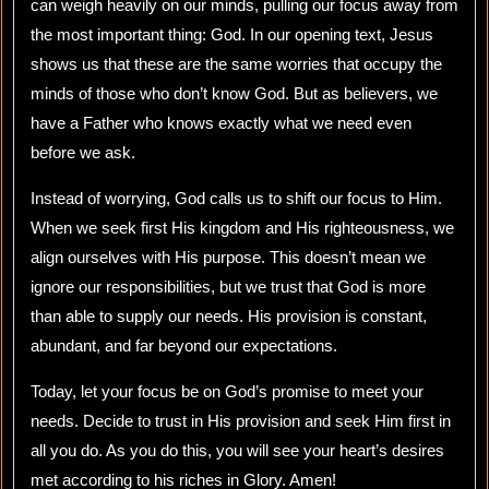
can weigh heavily on our minds, pulling our focus away from
the most important thing: God. In our opening text, Jesus
shows us that these are the same worries that occupy the
minds of those who don’t know God. But as believers, we
have a Father who knows exactly what we need even
before we ask.
Instead of worrying, God calls us to shift our focus to Him.
When we seek first His kingdom and His righteousness, we
align ourselves with His purpose. This doesn’t mean we
ignore our responsibilities, but we trust that God is more
than able to supply our needs. His provision is constant,
abundant, and far beyond our expectations.
Today, let your focus be on God’s promise to meet your
needs. Decide to trust in His provision and seek Him first in
all you do. As you do this, you will see your heart’s desires
met according to his riches in Glory. Amen!