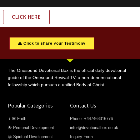
CLICK HERE
🙏 Click to share your Testimony
The Onesound Devotional Box is the official daily devotional
guide of the Onesound Revival TV, a non-denominational
fellowship which pursues a unified Body of Christ.
Popular Categories
Contact Us
🧎🏿 Faith
Phone: +447468316776
🌟 Personal Development
infor@devotionalbox.co.uk
📖 Spiritual Development
Inquiry Form