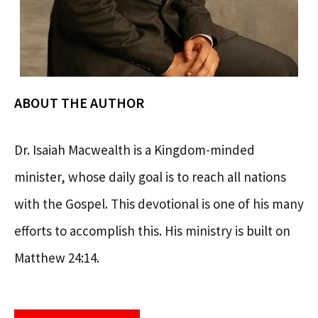
ABOUT THE AUTHOR
Dr. Isaiah Macwealth is a Kingdom-minded
minister, whose daily goal is to reach all nations
with the Gospel. This devotional is one of his many
efforts to accomplish this. His ministry is built on
Matthew 24:14.