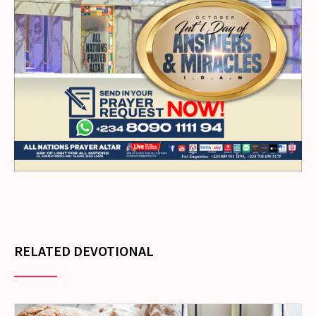
RELATED DEVOTIONAL