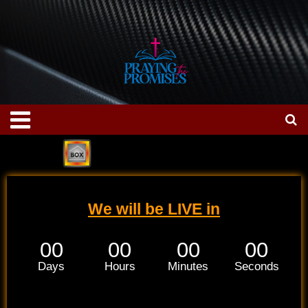
Skip
to
content
Menu
We will be LIVE in
00
00
00
00
Days
Hours
Minutes
Seconds