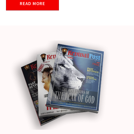
READ MORE