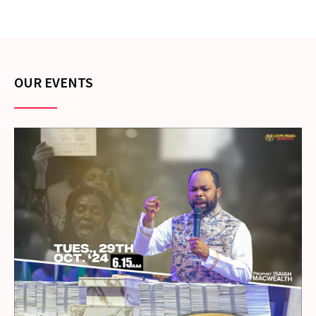
OUR EVENTS