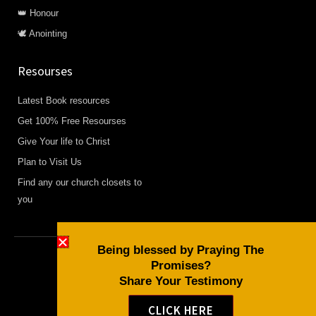
👑 Honour
🕊️ Anointing
Resourses
Latest Book resources
Get 100% Free Resourses
Give Your life to Christ
Plan to Visit Us
Find any our church closets to
you
Being blessed by Praying The
Promises?
Copyright © 2026 Daily Devotional and Bible Studies
Share Your Testimony
F
W
Y
a
h
o
CLICK HERE
c
a
u