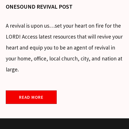
ONESOUND REVIVAL POST
A revival is upon us…set your heart on fire for the
LORD! Access latest resources that will revive your
heart and equip you to be an agent of revival in
your home, office, local church, city, and nation at
large.
READ MORE