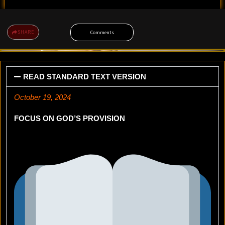
SHARE
Comments
READ STANDARD TEXT VERSION
October 19, 2024
FOCUS ON GOD’S PROVISION