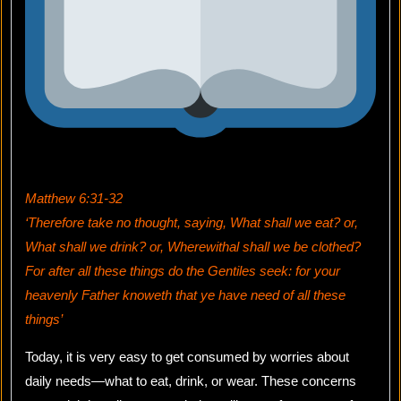
Matthew 6:31-32
‘Therefore take no thought, saying, What shall we eat? or,
What shall we drink? or, Wherewithal shall we be clothed?
For after all these things do the Gentiles seek: for your
heavenly Father knoweth that ye have need of all these
things’
Today, it is very easy to get consumed by worries about
daily needs—what to eat, drink, or wear. These concerns