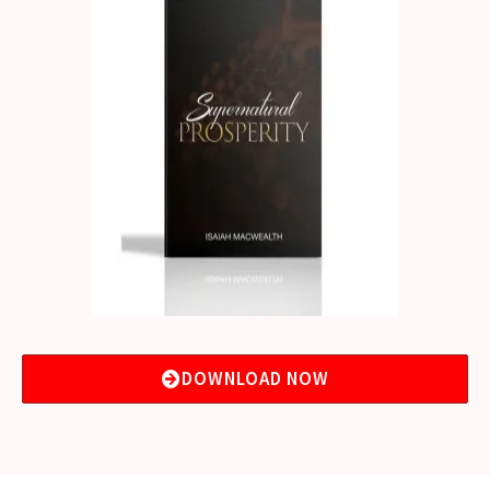
DOWNLOAD NOW