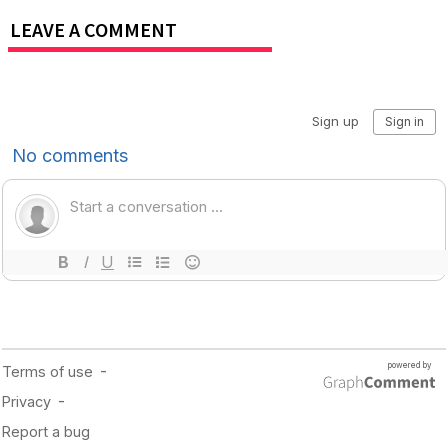
LEAVE A COMMENT