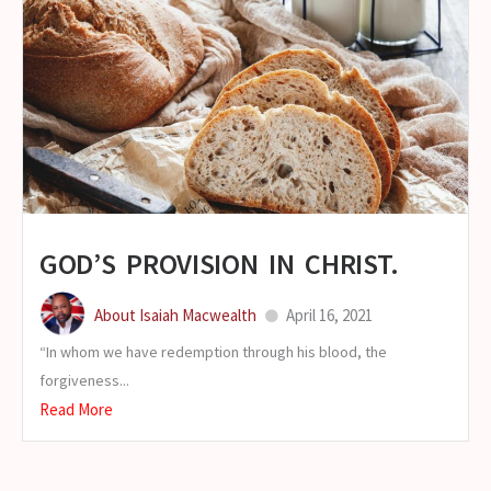
GOD’S PROVISION IN CHRIST.
About Isaiah Macwealth
April 16, 2021
“In whom we have redemption through his blood, the
forgiveness...
Read More