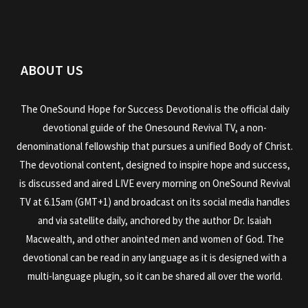
ABOUT US
The OneSound Hope for Success Devotional is the official daily
devotional guide of the Onesound Revival TV, a non-
denominational fellowship that pursues a unified Body of Christ.
The devotional content, designed to inspire hope and success,
is discussed and aired LIVE every morning on OneSound Revival
TV at 6.15am (GMT+1) and broadcast on its social media handles
and via satellite daily, anchored by the author Dr. Isaiah
Macwealth, and other anointed men and women of God. The
devotional can be read in any language as it is designed with a
multi-language plugin, so it can be shared all over the world.