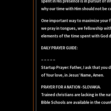
spent in His presence is in pursuit of i
why our time with Him should not be 
One important way to maximize your f
we pray in tongues, we fellowship wit
elements of the time spent with God da
DAILY PRAYER GUIDE:
– – – – –
Startup Prayer: Father, I ask that you
of Your love, in Jesus’ Name, Amen.
PRAYER FOR A NATION -SLOVAKIA.
Trained christians are lacking in the n
Bible Schools are available in the cou