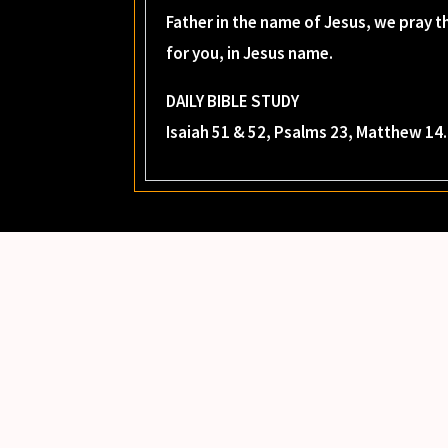
Father in the name of Jesus, we pray th
for you, in Jesus name.
DAILY BIBLE STUDY
Isaiah 51 & 52, Psalms 23, Matthew 14.