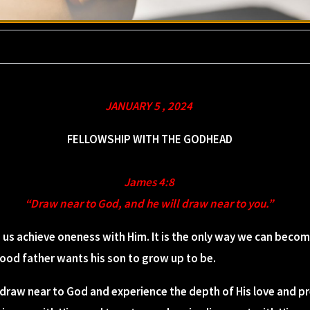
JANUARY 5 , 2024
FELLOWSHIP WITH THE GODHEAD
James 4:8
“Draw near to God, and he will draw near to you.”
 us achieve oneness with Him. It is the only way we can beco
 good father wants his son to grow up to be.
 draw near to God and experience the depth of His love and p