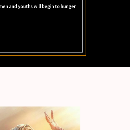
women and youths will begin to hunger