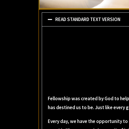
READ STANDARD TEXT VERSION
Fellowship was created by God to help
has destined us to be. Just like every
Every day, we have the opportunity to