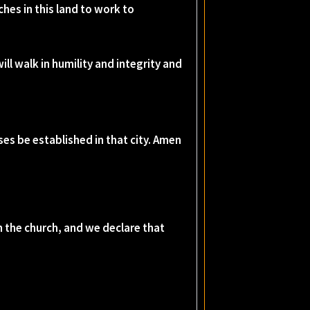
ches in this land to work to
ill walk in humility and integrity and
es be established in that city. Amen
in the church, and we declare that