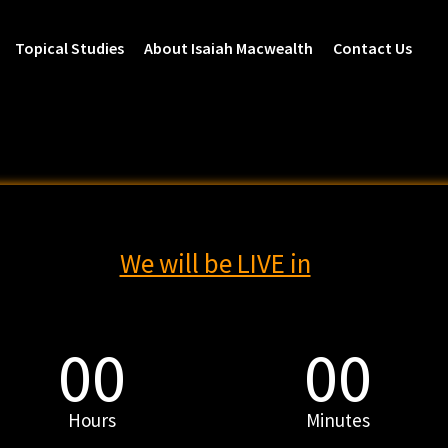
Topical Studies
About Isaiah Macwealth
Contact Us
We will be LIVE in
00
00
Hours
Minutes