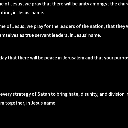
me of Jesus, we pray that there will be unity amongst the chur
ation, in Jesus’ name.
ame of Jesus, we pray for the leaders of the nation, that they w
mselves as true servant leaders, in Jesus’ name.
day that there will be peace in Jerusalem and that your purpos
every strategy of Satan to bring hate, disunity, and division 
irm together, in Jesus name