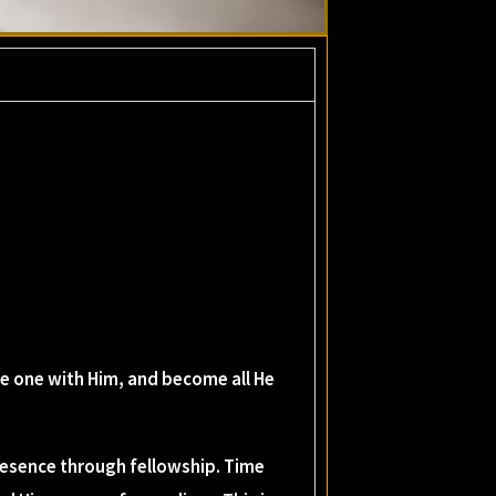
me one with Him, and become all He
resence through fellowship. Time