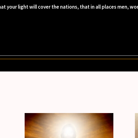
at your light will cover the nations, that in all places men, 