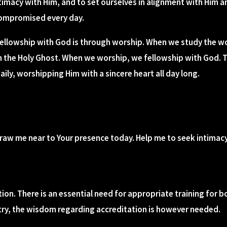
ntimacy with Him, and to set ourselves in alignment with Him an
compromised every day.
ellowship with God is through worship. When we study the w
h the Holy Ghost. When we worship, we fellowship with God. 
ily, worshipping Him with a sincere heart all day long.
 draw me near to Your presence today. Help me to seek intima
ation. There is an essential need for appropriate training for
ntry, the wisdom regarding accreditation is however needed.