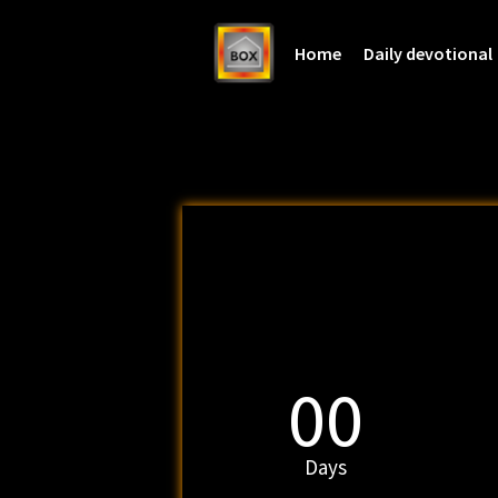
Home
Daily devotional
00
Days