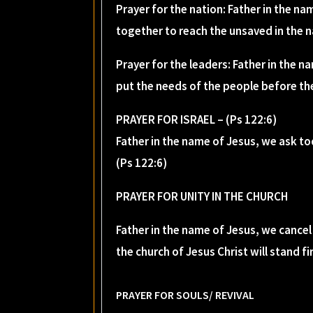
Prayer for the nation: Father in the na
together to reach the unsaved in the n
Prayer for the leaders: Father in the n
put the needs of the people before the
PRAYER FOR ISRAEL – (Ps 122:6)
Father in the name of Jesus, we ask to
(Ps 122:6)
PRAYER FOR UNITY IN THE CHURCH
Father in the name of Jesus, we cancel 
the church of Jesus Christ will stand f
PRAYER FOR SOULS/ REVIVAL