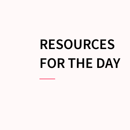
RESOURCES
FOR THE DAY