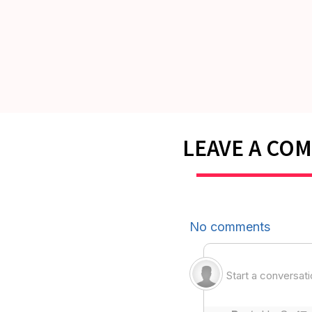
LEAVE A CO