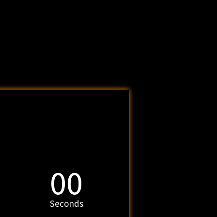
00
Seconds