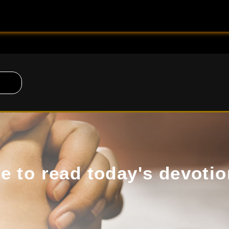
de to read today's devotio