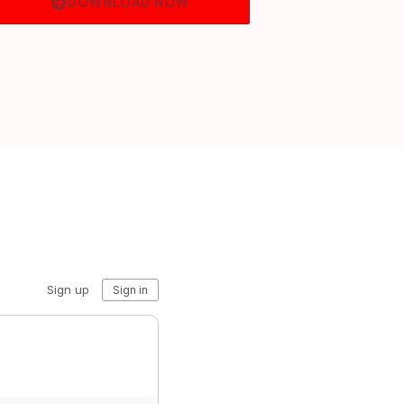
DOWNLOAD NOW