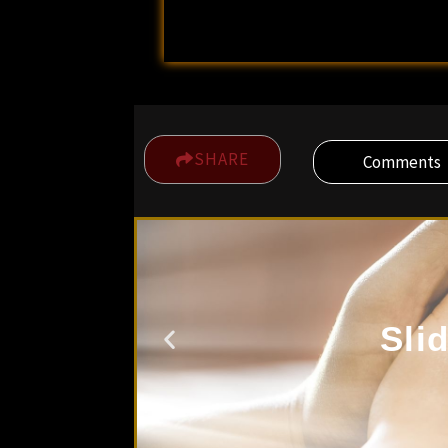
SHARE
Comments
Sli