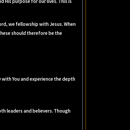
d His purpose for our lives. This is
ord, we fellowship with Jesus. When
These should therefore be the
cy with You and experience the depth
 both leaders and believers. Though