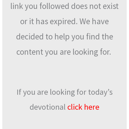
link you followed does not exist
or it has expired. We have
decided to help you find the
content you are looking for.
If you are looking for today’s
devotional
click here