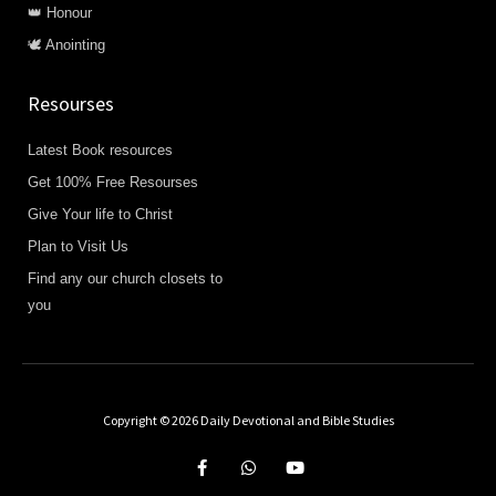
👑 Honour
🕊️ Anointing
Resourses
Latest Book resources
Get 100% Free Resourses
Give Your life to Christ
Plan to Visit Us
Find any our church closets to
you
Copyright © 2026 Daily Devotional and Bible Studies
F
W
Y
a
h
o
c
a
u
e
t
t