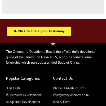
🙏 Click to share your Testimony
The Onesound Devotional Box is the official daily devotional
guide of the Onesound Revival TV, a non-denominational
fellowship which pursues a unified Body of Christ.
Popular Categories
Contact Us
🧎🏿 Faith
Phone: +447468316776
🌟 Personal Development
infor@devotionalbox.co.uk
📖 Spiritual Development
Inquiry Form