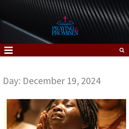
Skip
to
content
Menu
Day: December 19, 2024