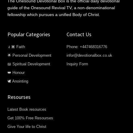
The Onesound Devotional Box is the official daily devotional
guide of the Onesound Revival TV, a non-denominational
fellowship which pursues a unified Body of Christ.
Popular Categories
Contact Us
🧎🏿 Faith
Phone: +447468316776
🌟 Personal Development
infor@devotionalbox.co.uk
📖 Spiritual Development
Inquiry Form
👑 Honour
🕊️ Anointing
Resourses
Latest Book resources
Get 100% Free Resourses
Give Your life to Christ