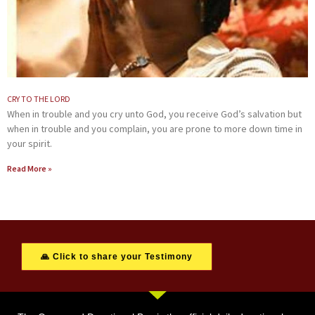
CRY TO THE LORD
When in trouble and you cry unto God, you receive God’s salvation but
when in trouble and you complain, you are prone to more down time in
your spirit.
Read More »
🙏 Click to share your Testimony