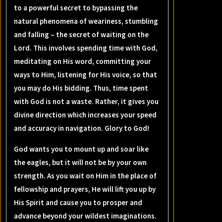
to a powerful secret to bypassing the
natural phenomena of weariness, stumbling
and falling – the secret of waiting on the
Lord. This involves spending time with God,
meditating on His word, committing your
ways to Him, listening for His voice, so that
you may do His bidding. Thus, time spent
with God is not a waste. Rather, it gives you
divine direction which increases your speed
and accuracy in navigation. Glory to God!
God wants you to mount up and soar like
the eagles, but it will not be by your own
strength. As you wait on Him in the place of
fellowship and prayers, He will lift you up by
His Spirit and cause you to prosper and
advance beyond your wildest imaginations.