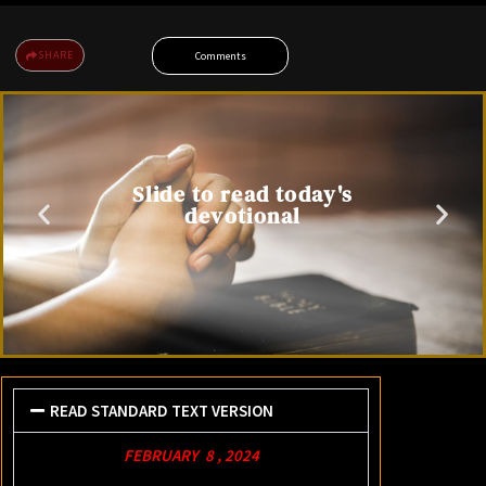
SHARE
Comments
Slide to read today's
devotional
READ STANDARD TEXT VERSION
FEBRUARY 8 , 2024