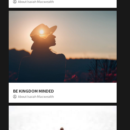
About Isaiah Macwealth
BE KINGDOM MINDED
About Isaiah Macwealth