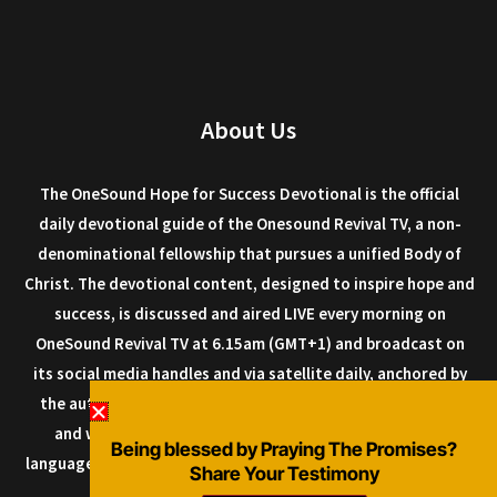
About Us
The OneSound Hope for Success Devotional is the official
daily devotional guide of the Onesound Revival TV, a non-
denominational fellowship that pursues a unified Body of
Christ. The devotional content, designed to inspire hope and
success, is discussed and aired LIVE every morning on
OneSound Revival TV at 6.15am (GMT+1) and broadcast on
its social media handles and via satellite daily, anchored by
the author Dr. Isaiah Macwealth, and other anointed men
and women of God. The devotional can be read in any
Being blessed by Praying The Promises?
language as it is designed with a multi-language plugin, so it
Share Your Testimony
can be shared all over the world.