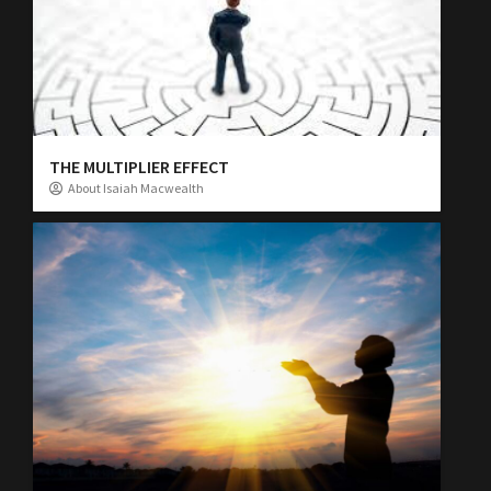
THE MULTIPLIER EFFECT
About Isaiah Macwealth