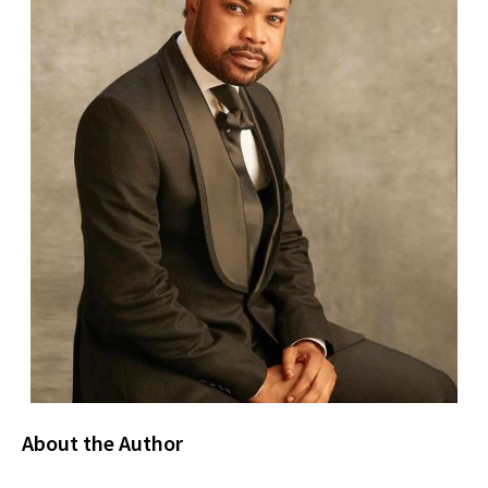
About the Author