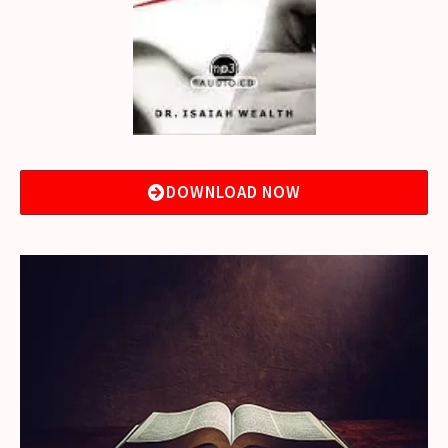
DOWNLOAD NOW