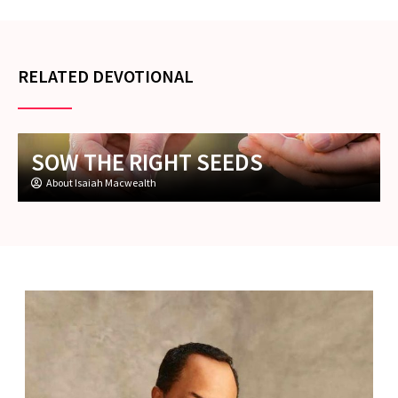
RELATED DEVOTIONAL
SOW THE RIGHT SEEDS
About Isaiah Macwealth