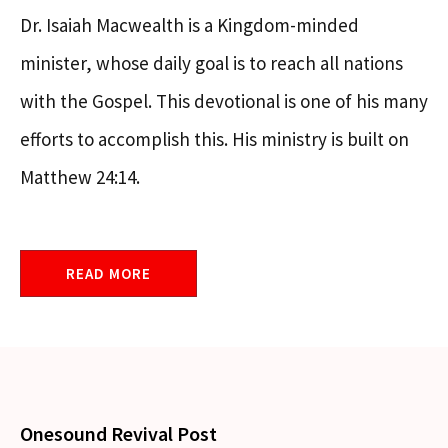
Dr. Isaiah Macwealth is a Kingdom-minded
minister, whose daily goal is to reach all nations
with the Gospel. This devotional is one of his many
efforts to accomplish this. His ministry is built on
Matthew 24:14.
READ MORE
Onesound Revival Post