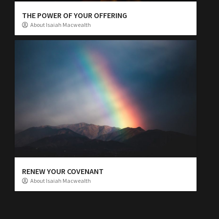
THE POWER OF YOUR OFFERING
About Isaiah Macwealth
RENEW YOUR COVENANT
About Isaiah Macwealth