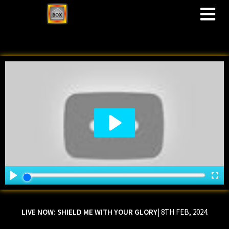
M
LIVE NOW:
SHIELD ME WITH YOUR GLORY
| 8TH FEB, 2024.