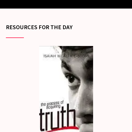
RESOURCES FOR THE DAY