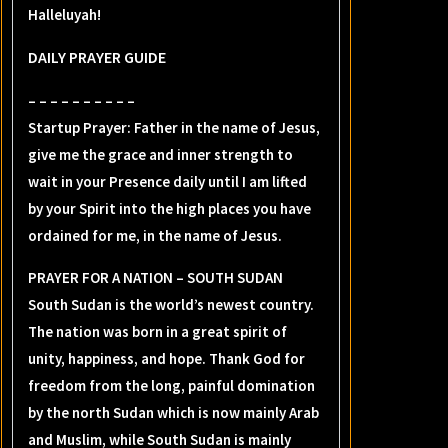
Halleluyah!
DAILY PRAYER GUIDE
– – – – – – – – – –
Startup Prayer: Father in the name of Jesus,
give me the grace and inner strength to
wait in your Presence daily until I am lifted
by your Spirit into the high places you have
ordained for me, in the name of Jesus.
PRAYER FOR A NATION – SOUTH SUDAN
South Sudan is the world’s newest country.
The nation was born in a great spirit of
unity, happiness, and hope. Thank God for
freedom from the long, painful domination
by the north Sudan which is now mainly Arab
and Muslim, while South Sudan is mainly