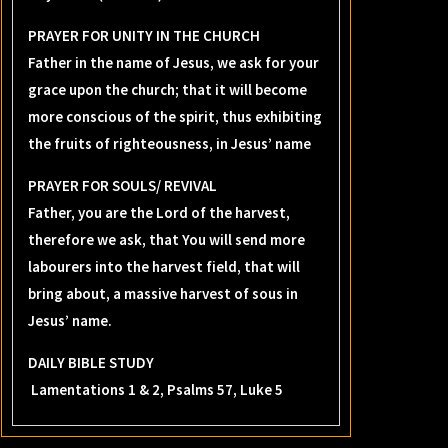
PRAYER FOR UNITY IN THE CHURCH
Father in the name of Jesus, we ask for your
grace upon the church; that it will become
more conscious of the spirit, thus exhibiting
the fruits of righteousness, in Jesus’ name
PRAYER FOR SOULS/ REVIVAL
Father, you are the Lord of the harvest,
therefore we ask, that You will send more
labourers into the harvest field, that will
bring about, a massive harvest of sous in
Jesus’ name.
DAILY BIBLE STUDY
Lamentations 1 & 2, Psalms 57, Luke 5