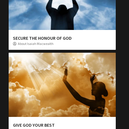
SECURE THE HONOUR OF GOD
About Isaiah Macwealth
GIVE GOD YOUR BEST