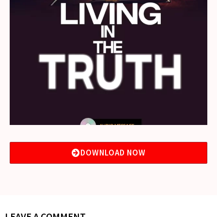
DOWNLOAD NOW
LEAVE A COMMENT