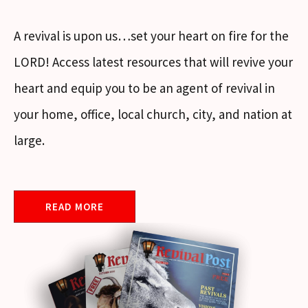
A revival is upon us…set your heart on fire for the
LORD! Access latest resources that will revive your
heart and equip you to be an agent of revival in
your home, office, local church, city, and nation at
large.
READ MORE