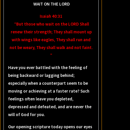
WAIT ON THE LORD
Isaiah 40:31
“But those who wait on the LORD Shall
renew their strength; They shall mount up
with wings like eagles, They shall run and
not be weary, They shall walk and not faint.
”
Have you ever battled with the feeling of
being backward or lagging behind;
especially when a counterpart seem to be
moving or achieving at a faster rate? Such
feelings often leave you depleted,
depressed and defeated, and are never the
will of God for you.
Our opening scripture today opens our eyes