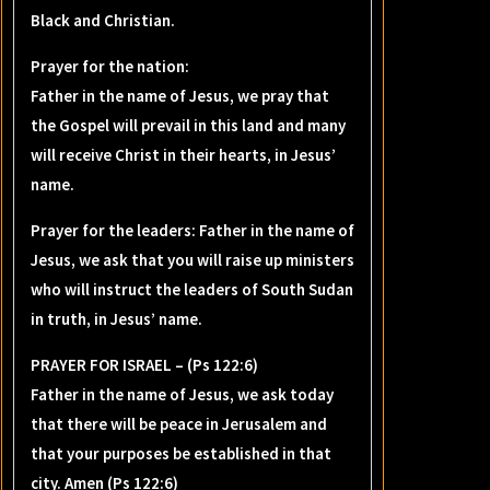
Black and Christian.
Prayer for the nation:
Father in the name of Jesus, we pray that
the Gospel will prevail in this land and many
will receive Christ in their hearts, in Jesus’
name.
Prayer for the leaders: Father in the name of
Jesus, we ask that you will raise up ministers
who will instruct the leaders of South Sudan
in truth, in Jesus’ name.
PRAYER FOR ISRAEL – (Ps 122:6)
Father in the name of Jesus, we ask today
that there will be peace in Jerusalem and
that your purposes be established in that
city. Amen (Ps 122:6)