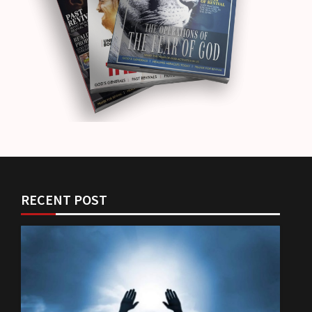
RECENT POST