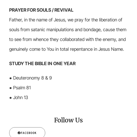
PRAYER FOR SOULS / REVIVAL
Father, in the name of Jesus, we pray for the liberation of
souls from satanic manipulations and bondage, cause them
to see from whence they collaborated with the enemy, and
genuinely come to You in total repentance in Jesus Name.
STUDY THE BIBLE IN ONE YEAR
● Deuteronomy 8 & 9
● Psalm 81
● John 13
Follow Us
FACEBOOK