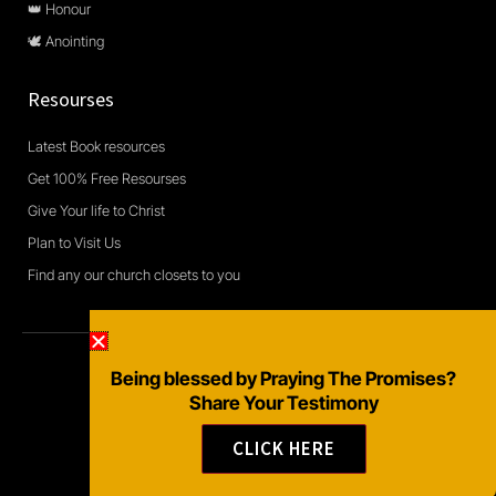
👑 Honour
🕊️ Anointing
Resourses
Latest Book resources
Get 100% Free Resourses
Give Your life to Christ
Plan to Visit Us
Find any our church closets to you
Being blessed by Praying The Promises?
Copyright © 2026 Daily Devotional and Bible Studies
Share Your Testimony
F
W
Y
a
h
o
CLICK HERE
c
a
u
e
t
t
b
s
u