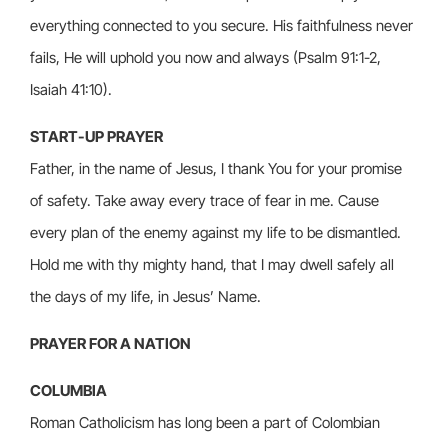
everything connected to you secure. His faithfulness never
fails, He will uphold you now and always (Psalm 91:1-2,
Isaiah 41:10).
START-UP PRAYER
Father, in the name of Jesus, I thank You for your promise
of safety. Take away every trace of fear in me. Cause
every plan of the enemy against my life to be dismantled.
Hold me with thy mighty hand, that I may dwell safely all
the days of my life, in Jesus’ Name.
PRAYER FOR A NATION
COLUMBIA
Roman Catholicism has long been a part of Colombian