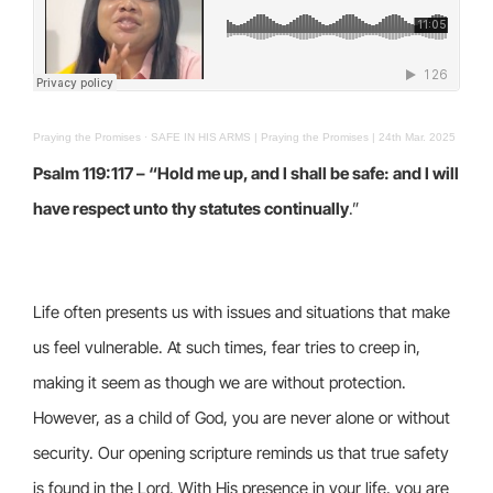
Praying the Promises
·
SAFE IN HIS ARMS | Praying the Promises | 24th Mar. 2025
Psalm 119:117 – “Hold me up, and I shall be safe: and I will
have respect unto thy statutes continually
.”
Life often presents us with issues and situations that make
us feel vulnerable. At such times, fear tries to creep in,
making it seem as though we are without protection.
However, as a child of God, you are never alone or without
security. Our opening scripture reminds us that true safety
is found in the Lord. With His presence in your life, you are