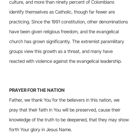
culture, and more than ninety percent of Colombians
identify themselves as Catholic, though far fewer are
practicing. Since the 1991 constitution, other denominations
have been given religious freedom, and the evangelical
church has grown significantly. The extremist paramilitary
groups view this growth as a threat, and many have
reacted with violence against the evangelical leadership.
PRAYER FOR THE NATION
Father, we thank You for the believers in this nation, we
pray that their faith in You will be preserved, cause their
knowledge of the truth to be deepened, that they may show
forth Your glory in Jesus Name.