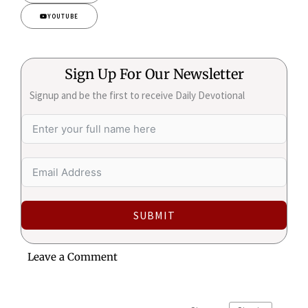
YOUTUBE
Sign Up For Our Newsletter
Signup and be the first to receive Daily Devotional
SUBMIT
Leave a Comment