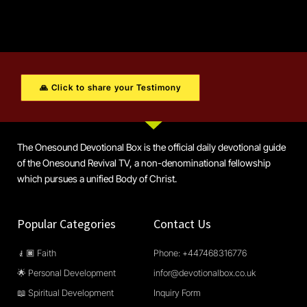
🙏 Click to share your Testimony
The Onesound Devotional Box is the official daily devotional guide
of the Onesound Revival TV, a non-denominational fellowship
which pursues a unified Body of Christ.
Popular Categories
Contact Us
🧎🏿 Faith
Phone: +447468316776
🌟 Personal Development
infor@devotionalbox.co.uk
📖 Spiritual Development
Inquiry Form