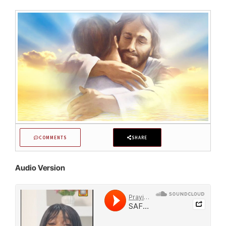
COMMENTS
SHARE
Audio Version