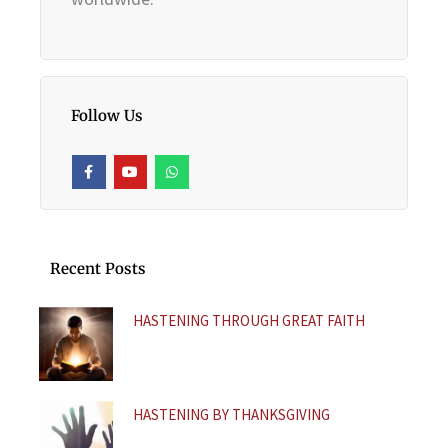
Follow Us
F
Y
W
a
o
h
c
u
a
e
t
t
b
u
s
o
b
a
o
e
p
k
p
Recent Posts
-
f
HASTENING THROUGH GREAT FAITH
HASTENING BY THANKSGIVING