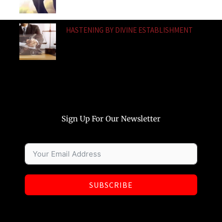
HASTENING BY DIVINE ESTABLISHMENT
Sign Up For Our Newsletter
SUBSCRIBE