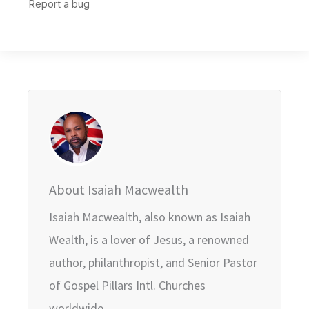
About Isaiah Macwealth
Isaiah Macwealth, also known as Isaiah
Wealth, is a lover of Jesus, a renowned
author, philanthropist, and Senior Pastor
of Gospel Pillars Intl. Churches
worldwide.