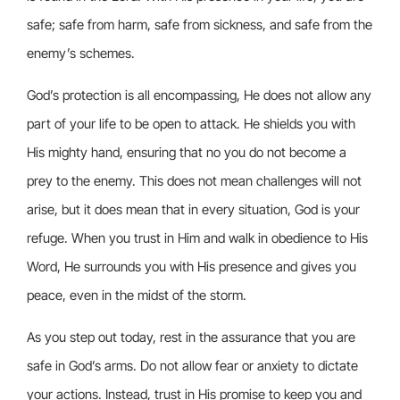
safe; safe from harm, safe from sickness, and safe from the
enemy’s schemes.
God’s protection is all encompassing, He does not allow any
part of your life to be open to attack. He shields you with
His mighty hand, ensuring that no you do not become a
prey to the enemy. This does not mean challenges will not
arise, but it does mean that in every situation, God is your
refuge. When you trust in Him and walk in obedience to His
Word, He surrounds you with His presence and gives you
peace, even in the midst of the storm.
As you step out today, rest in the assurance that you are
safe in God’s arms. Do not allow fear or anxiety to dictate
your actions. Instead, trust in His promise to keep you and