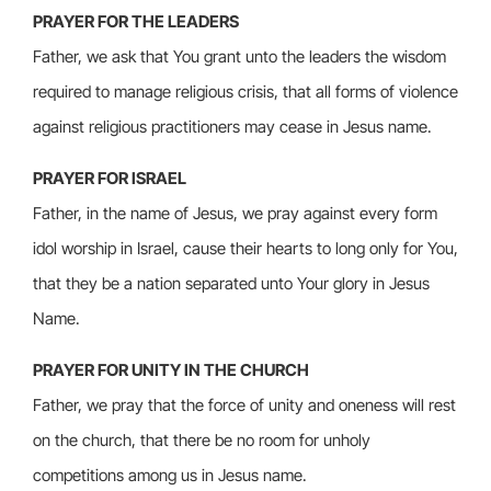
PRAYER FOR THE LEADERS
Father, we ask that You grant unto the leaders the wisdom
required to manage religious crisis, that all forms of violence
against religious practitioners may cease in Jesus name.
PRAYER FOR ISRAEL
Father, in the name of Jesus, we pray against every form
idol worship in Israel, cause their hearts to long only for You,
that they be a nation separated unto Your glory in Jesus
Name.
PRAYER FOR UNITY IN THE CHURCH
Father, we pray that the force of unity and oneness will rest
on the church, that there be no room for unholy
competitions among us in Jesus name.