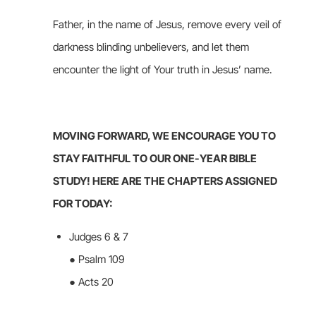
Father, in the name of Jesus, remove every veil of
darkness blinding unbelievers, and let them
encounter the light of Your truth in Jesus’ name.
MOVING FORWARD, WE ENCOURAGE YOU TO
STAY FAITHFUL TO OUR ONE-YEAR BIBLE
STUDY! HERE ARE THE CHAPTERS ASSIGNED
FOR TODAY:
Judges 6 & 7
● Psalm 109
● Acts 20