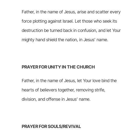
Father, in the name of Jesus, arise and scatter every
force plotting against Israel. Let those who seek its
destruction be turned back in confusion, and let Your
mighty hand shield the nation, in Jesus’ name.
PRAYER FOR UNITY IN THE CHURCH
Father, in the name of Jesus, let Your love bind the
hearts of believers together, removing strife,
division, and offense in Jesus’ name.
PRAYER FOR SOULS/REVIVAL