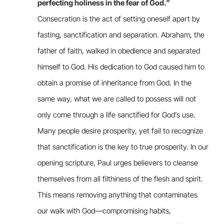
perfecting holiness in the fear of God.
”
Consecration is the act of setting oneself apart by
fasting, sanctification and separation. Abraham, the
father of faith, walked in obedience and separated
himself to God. His dedication to God caused him to
obtain a promise of inheritance from God. In the
same way, what we are called to possess will not
only come through a life sanctified for God’s use.
Many people desire prosperity, yet fail to recognize
that sanctification is the key to true prosperity. In our
opening scripture, Paul urges believers to cleanse
themselves from all filthiness of the flesh and spirit.
This means removing anything that contaminates
our walk with God—compromising habits,