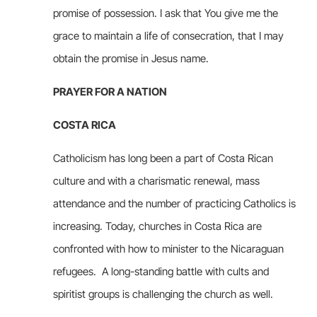
promise of possession. I ask that You give me the
grace to maintain a life of consecration, that I may
obtain the promise in Jesus name.
PRAYER FOR A NATION
COSTA RICA
Catholicism has long been a part of Costa Rican
culture and with a charismatic renewal, mass
attendance and the number of practicing Catholics is
increasing. Today, churches in Costa Rica are
confronted with how to minister to the Nicaraguan
refugees. A long-standing battle with cults and
spiritist groups is challenging the church as well.