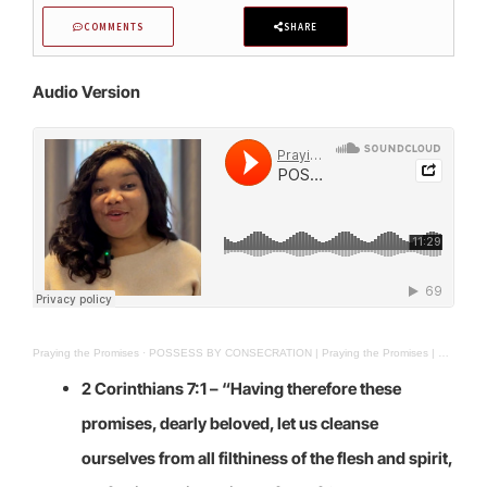
COMMENTS
SHARE
Audio Version
Praying the Promises
·
POSSESS BY CONSECRATION | Praying the Promises | 21st Apr. 2025
2 Corinthians 7:1 – “
Having therefore these
promises, dearly beloved, let us cleanse
ourselves from all filthiness of the flesh and spirit,