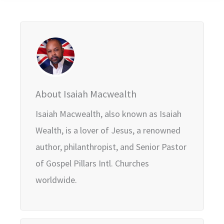
About Isaiah Macwealth
Isaiah Macwealth, also known as Isaiah
Wealth, is a lover of Jesus, a renowned
author, philanthropist, and Senior Pastor
of Gospel Pillars Intl. Churches
worldwide.