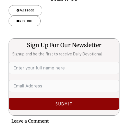
FACEBOOK
YOUTUBE
Sign Up For Our Newsletter
Signup and be the first to receive Daily Devotional
SUBMIT
Leave a Comment