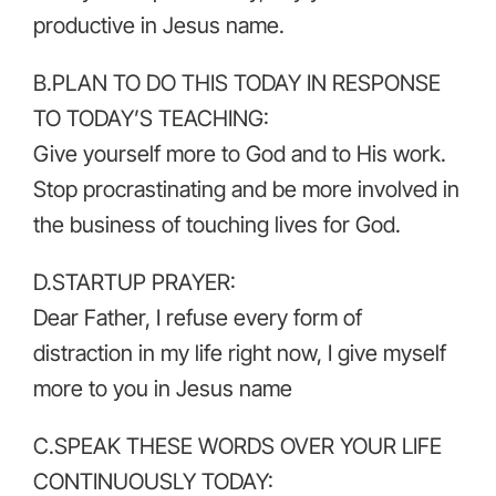
productive in Jesus name.
B.PLAN TO DO THIS TODAY IN RESPONSE
TO TODAY’S TEACHING:
Give yourself more to God and to His work.
Stop procrastinating and be more involved in
the business of touching lives for God.
D.STARTUP PRAYER:
Dear Father, I refuse every form of
distraction in my life right now, I give myself
more to you in Jesus name
C.SPEAK THESE WORDS OVER YOUR LIFE
CONTINUOUSLY TODAY: