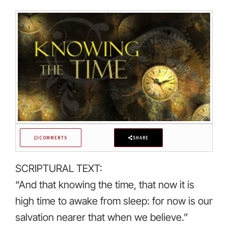
COMMENTS
SHARE
SCRIPTURAL TEXT:
“And that knowing the time, that now it is
high time to awake from sleep: for now is our
salvation nearer that when we believe.”