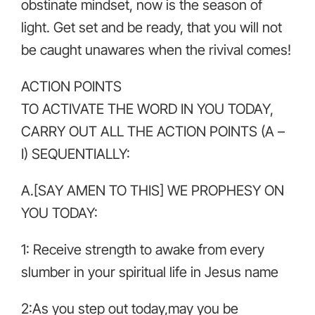
obstinate mindset, now is the season of
light. Get set and be ready, that you will not
be caught unawares when the rivival comes!
ACTION POINTS
TO ACTIVATE THE WORD IN YOU TODAY,
CARRY OUT ALL THE ACTION POINTS (A –
I) SEQUENTIALLY:
A.[SAY AMEN TO THIS] WE PROPHESY ON
YOU TODAY:
1: Receive strength to awake from every
slumber in your spiritual life in Jesus name
2:As you step out today,may you be