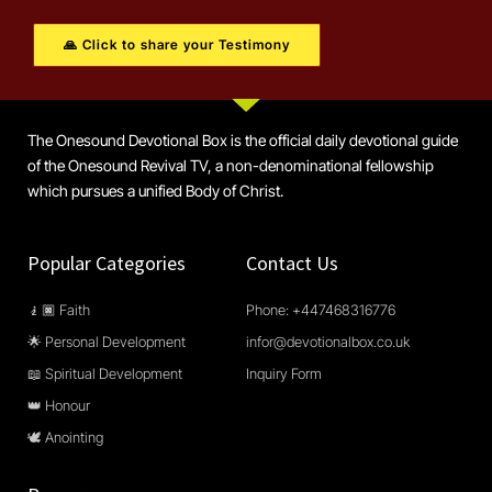
🙏 Click to share your Testimony
The Onesound Devotional Box is the official daily devotional guide
of the Onesound Revival TV, a non-denominational fellowship
which pursues a unified Body of Christ.
Popular Categories
Contact Us
🧎🏿 Faith
Phone: +447468316776
🌟 Personal Development
infor@devotionalbox.co.uk
📖 Spiritual Development
Inquiry Form
👑 Honour
🕊️ Anointing