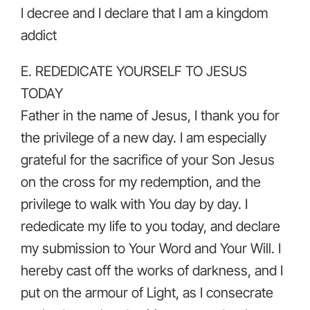
I decree and I declare that I am a kingdom
addict
E. REDEDICATE YOURSELF TO JESUS
TODAY
Father in the name of Jesus, I thank you for
the privilege of a new day. I am especially
grateful for the sacrifice of your Son Jesus
on the cross for my redemption, and the
privilege to walk with You day by day. I
rededicate my life to you today, and declare
my submission to Your Word and Your Will. I
hereby cast off the works of darkness, and I
put on the armour of Light, as I consecrate