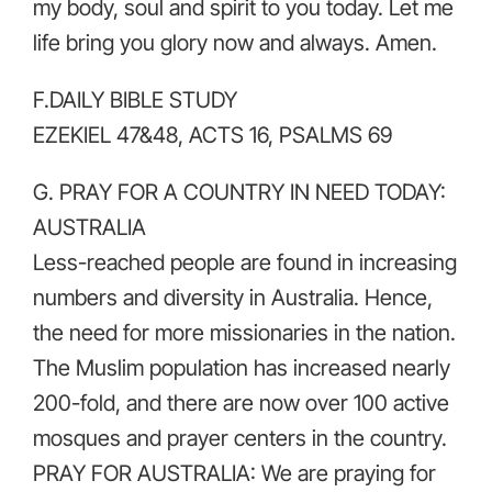
my body, soul and spirit to you today. Let me
life bring you glory now and always. Amen.
F.DAILY BIBLE STUDY
EZEKIEL 47&48, ACTS 16, PSALMS 69
G. PRAY FOR A COUNTRY IN NEED TODAY:
AUSTRALIA
Less-reached people are found in increasing
numbers and diversity in Australia. Hence,
the need for more missionaries in the nation.
The Muslim population has increased nearly
200-fold, and there are now over 100 active
mosques and prayer centers in the country.
PRAY FOR AUSTRALIA: We are praying for