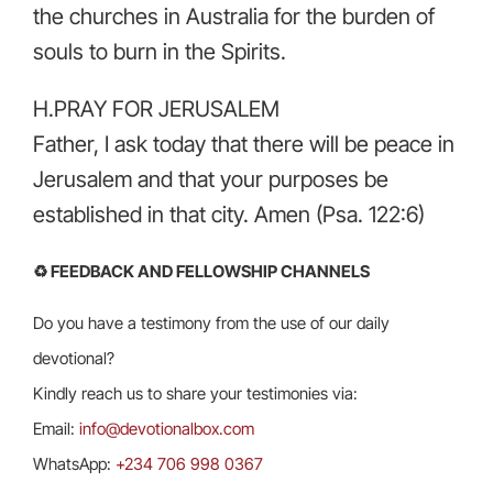
the churches in Australia for the burden of
souls to burn in the Spirits.
H.PRAY FOR JERUSALEM
Father, I ask today that there will be peace in
Jerusalem and that your purposes be
established in that city. Amen (Psa. 122:6)
♻️ FEEDBACK AND FELLOWSHIP CHANNELS
Do you have a testimony from the use of our daily
devotional?
Kindly reach us to share your testimonies via:
Email:
info@devotionalbox.com
WhatsApp:
+234 706 998 0367