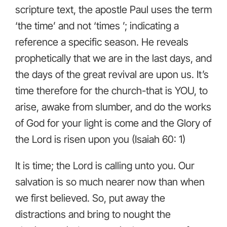
scripture text, the apostle Paul uses the term
‘the time’ and not ‘times ’; indicating a
reference a specific season. He reveals
prophetically that we are in the last days, and
the days of the great revival are upon us. It’s
time therefore for the church-that is YOU, to
arise, awake from slumber, and do the works
of God for your light is come and the Glory of
the Lord is risen upon you (Isaiah 60: 1)
It is time; the Lord is calling unto you. Our
salvation is so much nearer now than when
we first believed. So, put away the
distractions and bring to nought the