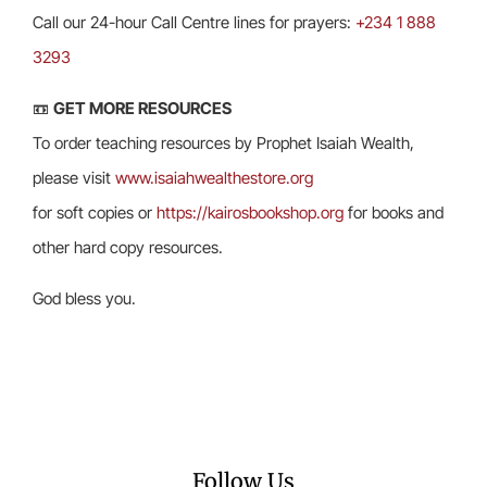
Call our 24-hour Call Centre lines for prayers:
+234 1 888
3293
📼
GET MORE RESOURCES
To order teaching resources by Prophet Isaiah Wealth,
please visit
www.isaiahwealthestore.org
for soft copies or
https://kairosbookshop.org
for books and
other hard copy resources.
God bless you.
Follow Us