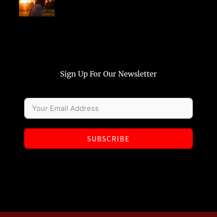
Sign Up For Our Newsletter
SUBSCRIBE