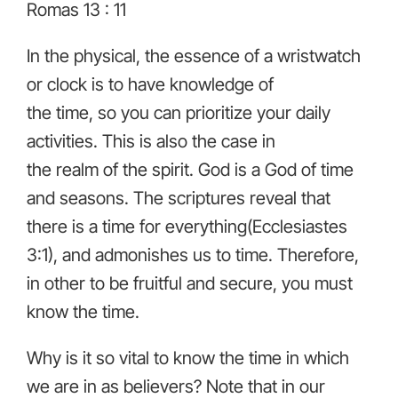
Romas 13 : 11
In the physical, the essence of a wristwatch
or clock is to have knowledge of
the time, so you can prioritize your daily
activities. This is also the case in
the realm of the spirit. God is a God of time
and seasons. The scriptures reveal that
there is a time for everything(Ecclesiastes
3:1), and admonishes us to time. Therefore,
in other to be fruitful and secure, you must
know the time.
Why is it so vital to know the time in which
we are in as believers? Note that in our