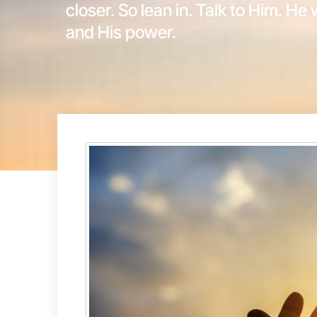
closer. So lean in. Talk to Him. He 
and His power.