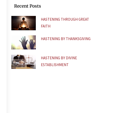
k
p
Recent Posts
-
f
HASTENING THROUGH GREAT
FAITH
HASTENING BY THANKSGIVING
HASTENING BY DIVINE
ESTABLISHMENT