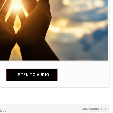
LISTEN TO AUDIO