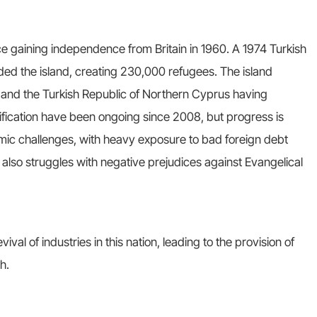
ce gaining independence from Britain in 1960. A 1974 Turkish
ded the island, creating 230,000 refugees. The island
 and the Turkish Republic of Northern Cyprus having
fication have been ongoing since 2008, but progress is
mic challenges, with heavy exposure to bad foreign debt
 also struggles with negative prejudices against Evangelical
ival of industries in this nation, leading to the provision of
h.