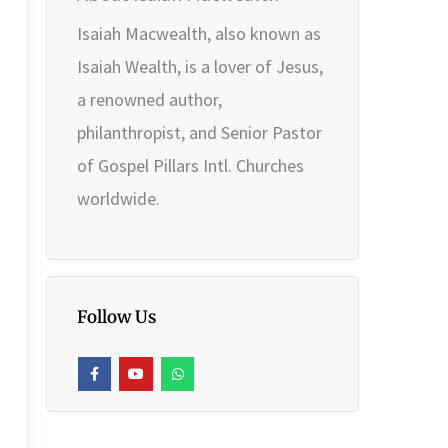
Isaiah Macwealth, also known as
Isaiah Wealth, is a lover of Jesus,
a renowned author,
philanthropist, and Senior Pastor
of Gospel Pillars Intl. Churches
worldwide.
Follow Us
F
Y
W
a
o
h
c
u
a
e
t
t
b
u
s
o
b
a
o
e
p