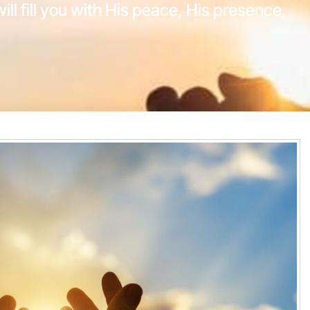
will fill you with His peace, His presence,