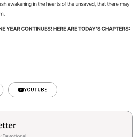
resh awakening in the hearts of the unsaved, that there may
om.
NE YEAR CONTINUES! HERE ARE TODAY’S CHAPTERS:
YOUTUBE
etter
ly Devotional