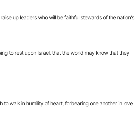
raise up leaders who will be faithful stewards of the nation’s
ing to rest upon Israel, that the world may know that they
 to walk in humility of heart, forbearing one another in love.