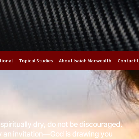
tional
Topical Studies
About Isaiah Macwealth
Contact 
 spiritually dry, do not be discouraged.
ly an invitation—God is drawing you