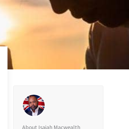
About Isaiah Macwealth