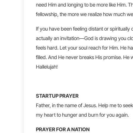
need Him and longing to be more like Him. T
fellowship, the more we realize how much we
If you have been feeling distant or spirituall
actually an invitation—God is drawing you clo
feels hard. Let your soul reach for Him. He h
filled. And He never breaks His promise. He wi
Hallelujah!
STARTUP PRAYER
Father, in the name of Jesus. Help me to seek
my heart to hunger and burn for you again.
PRAYER FOR A NATION