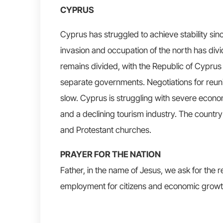
CYPRUS
Cyprus has struggled to achieve stability sin
invasion and occupation of the north has divi
remains divided, with the Republic of Cyprus
separate governments. Negotiations for reuni
slow. Cyprus is struggling with severe econo
and a declining tourism industry. The country
and Protestant churches.
PRAYER FOR THE NATION
Father, in the name of Jesus, we ask for the rev
employment for citizens and economic growt