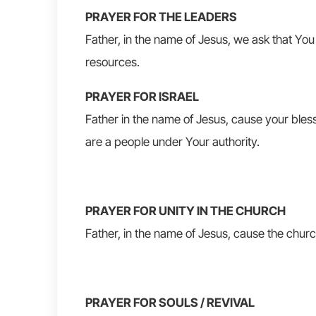
PRAYER FOR THE LEADERS
Father, in the name of Jesus, we ask that You 
resources.
PRAYER FOR ISRAEL
Father in the name of Jesus, cause your bless
are a people under Your authority.
PRAYER FOR UNITY IN THE CHURCH
Father, in the name of Jesus, cause the church
PRAYER FOR SOULS / REVIVAL