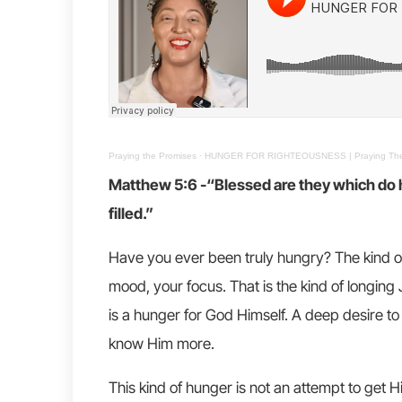
Praying the Promises
·
HUNGER FOR RIGHTEOUSNESS | Praying The 
Matthew 5:6 -“Blessed are they which do hu
filled.”
Have you ever been truly hungry? The kind o
mood, your focus. That is the kind of longing 
is a hunger for God Himself. A deep desire to 
know Him more.
This kind of hunger is not an attempt to get 