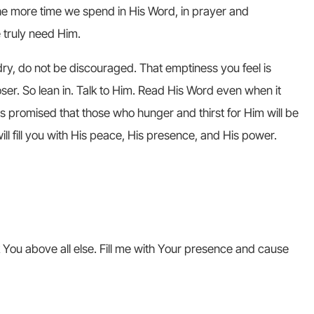
he more time we spend in His Word, in prayer and
 truly need Him.
y dry, do not be discouraged. That emptiness you feel is
ser. So lean in. Talk to Him. Read His Word even when it
as promised that those who hunger and thirst for Him will be
ll fill you with His peace, His presence, and His power.
 You above all else. Fill me with Your presence and cause