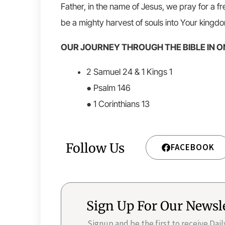
Father, in the name of Jesus, we pray for a f
be a mighty harvest of souls into Your kingd
OUR JOURNEY THROUGH THE BIBLE IN O
2 Samuel 24 & 1 Kings 1
● Psalm 146
● 1 Corinthians 13
Follow Us
FACEBOOK
Sign Up For Our Newsl
Signup and be the first to receive Dai