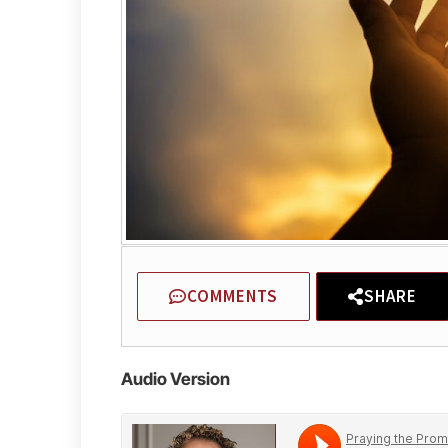
COMMENTS
SHARE
Audio Version