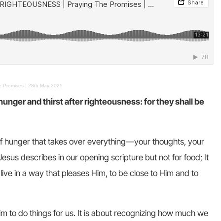
Promises | 28th May 2025
nger and thirst after righteousness: for they shall be
f hunger that takes over everything—your thoughts, your
Jesus describes in our opening scripture but not for food; It
live in a way that pleases Him, to be close to Him and to
Him to do things for us. It is about recognizing how much we